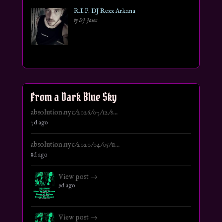
R.I.P. DJ Rexx Arkana
by DJ Jason
From a Dark Blue Sky
absolution.nyc/2026/07/12/s...
7d ago
absolution.nyc/2020/04/05/u...
8d ago
View post →
9d ago
View post →