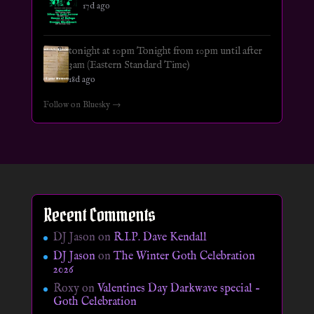
17d ago
tonight at 10pm Tonight from 10pm until after
3am (Eastern Standard Time)
18d ago
Follow on Bluesky →
Recent Comments
DJ Jason
on
R.I.P. Dave Kendall
DJ Jason
on
The Winter Goth Celebration
2026
Roxy
on
Valentines Day Darkwave special –
Goth Celebration