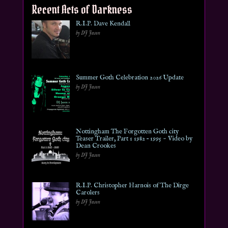
Recent Acts of Darkness
R.I.P. Dave Kendall
by DJ Jason
Summer Goth Celebration 2026 Update
by DJ Jason
Nottingham The Forgotten Goth city
Teaser Trailer, Part 1 1982 – 1995 ~ Video by
Dean Crookes
by DJ Jason
R.I.P. Christopher Harnois of The Dirge
Carolers
by DJ Jason