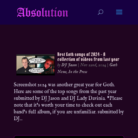
Best Goth songs of 2024 – A
collection of videos from last year
by
DJ Jason
|
Nov 22nd, 2024
|
Goth
News
,
In the Press
Screenshot 2024 was another great year for Goth.
Here are some of the top songs from the past year
submitted by DJ Jason and DJ Lady Davinia. *Please
note that it’s worth your time to check out each
band’s full album, if you are unfamiliar. submitted by
DJ...