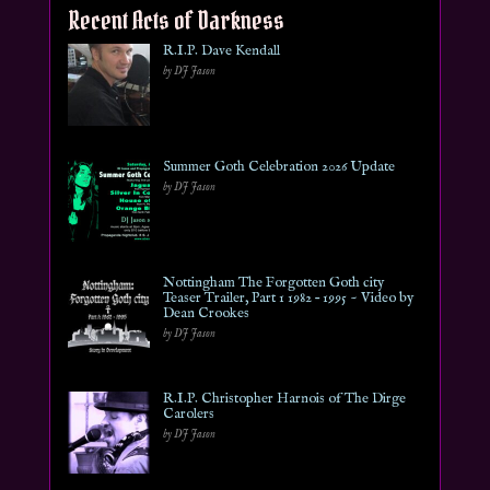
Recent Acts of Darkness
R.I.P. Dave Kendall
by DJ Jason
Summer Goth Celebration 2026 Update
by DJ Jason
Nottingham The Forgotten Goth city
Teaser Trailer, Part 1 1982 – 1995 ~ Video by
Dean Crookes
by DJ Jason
R.I.P. Christopher Harnois of The Dirge
Carolers
by DJ Jason