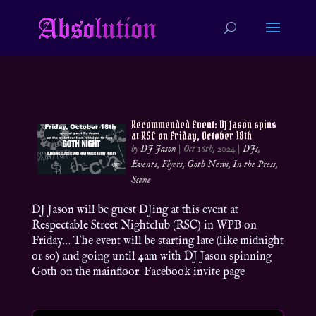
Recommended Event: DJ Jason spins
at RSC on Friday, October 18th
by
DJ Jason
|
Oct 16th, 2024
|
DJs
,
Events
,
Flyers
,
Goth News
,
In the Press
,
Scene
DJ Jason will be guest DJing at this event at
Respectable Street Nightclub (RSC) in WPB on
Friday… The event will be starting late (like midnight
or so) and going until 4am with DJ Jason spinning
Goth on the mainfloor. Facebook invite page