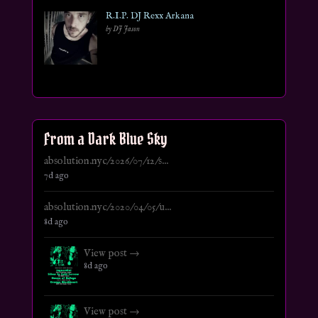
R.I.P. DJ Rexx Arkana
by DJ Jason
From a Dark Blue Sky
absolution.nyc/2026/07/12/s...
7d ago
absolution.nyc/2020/04/05/u...
8d ago
View post →
8d ago
View post →