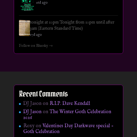
16d ago
tonight at 10pm Tonight from 10pm until after
3am (Eastern Standard Time)
17d ago
Follow on Bluesky →
Recent Comments
DJ Jason
on
R.I.P. Dave Kendall
DJ Jason
on
The Winter Goth Celebration
2026
Roxy
on
Valentines Day Darkwave special –
Goth Celebration