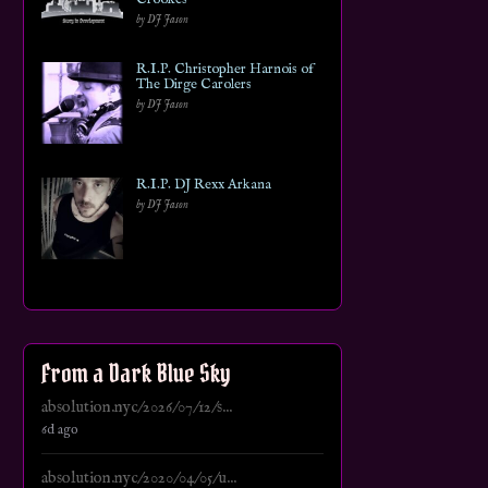
by DJ Jason
R.I.P. Christopher Harnois of
The Dirge Carolers
by DJ Jason
R.I.P. DJ Rexx Arkana
by DJ Jason
From a Dark Blue Sky
absolution.nyc/2026/07/12/s...
6d ago
absolution.nyc/2020/04/05/u...