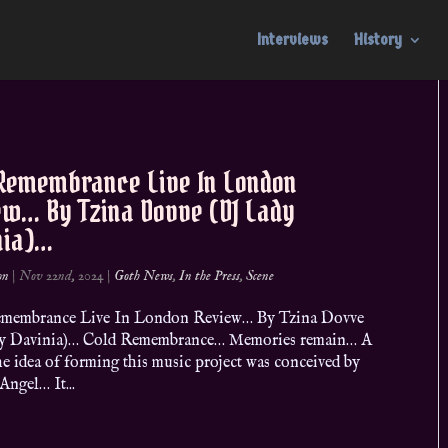
Interviews
History
 Remembrance Live In London
ew… By Tzina Dovve (DJ Lady
nia)…
on
|
Nov 22nd, 2024
|
Goth News
,
In the Press
,
Scene
membrance Live In London Review… By Tzina Dovve
y Davinia)… Cold Remembrance… Memories remain… A
he idea of forming this music project was conceived by
ngel… It...