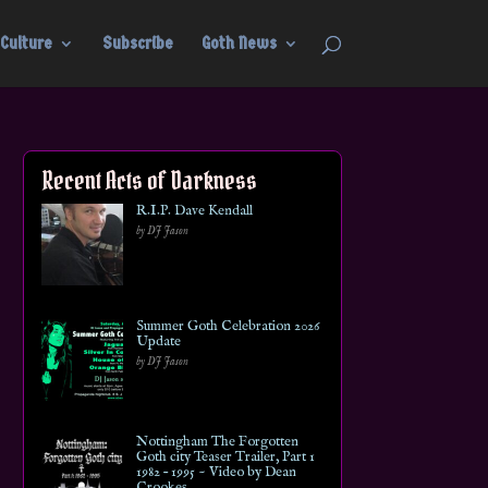
Culture
Subscribe
Goth News
Recent Acts of Darkness
R.I.P. Dave Kendall
by DJ Jason
Summer Goth Celebration 2026
Update
by DJ Jason
Nottingham The Forgotten
Goth city Teaser Trailer, Part 1
1982 – 1995 ~ Video by Dean
Crookes