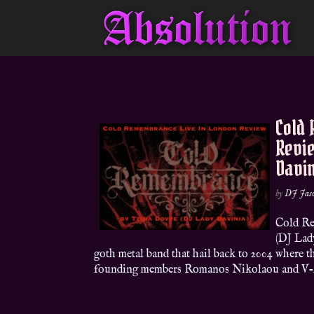
Cold
Revi
Davi
by
DJ Jas
Cold Re
(DJ Lad
goth metal band that hail back to 2004 where t
founding members Romanos Nikolaou and V-A