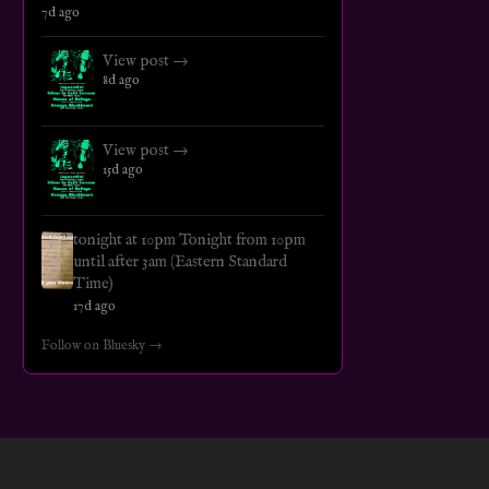
7d ago
View post →
8d ago
View post →
15d ago
tonight at 10pm Tonight from 10pm
until after 3am (Eastern Standard
Time)
17d ago
Follow on Bluesky →