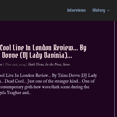
Interviews
History
 Cool Live In London Review… By
a Dovve (DJ Lady Davinia)…
on
|
Nov 21st, 2024
|
Goth News
,
In the Press
,
Scene
ol Live In London Review… By Tzina Dovve (DJ Lady
)… Dead Cool… Just one of the stranger kind… One of
e contemporary goth/new wave/dark scene during the
la Yeagher and...