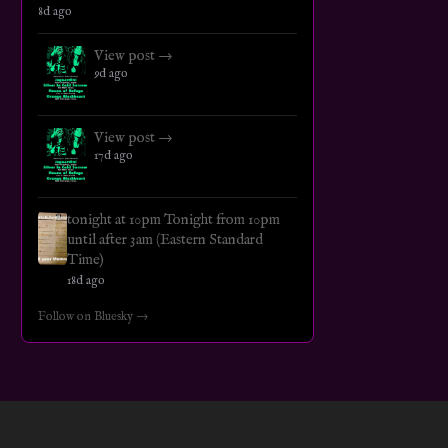
8d ago
View post →
9d ago
View post →
17d ago
tonight at 10pm Tonight from 10pm
until after 3am (Eastern Standard
Time)
18d ago
Follow on Bluesky →