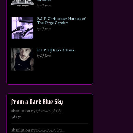
by DJ Jason
R.I.P. Christopher Harnois of
The Dirge Carolers
by DJ Jason
R.I.P. DJ Rexx Arkana
by DJ Jason
From a Dark Blue Sky
absolution.nyc/2026/07/12/s...
7d ago
absolution.nyc/2020/04/05/u...