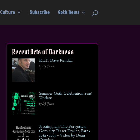
Culture
Subscribe
Goth News
Recent Acts of Darkness
R.I.P. Dave Kendall
by DJ Jason
Summer Goth Celebration 2026
Update
by DJ Jason
Nottingham The Forgotten
Goth city Teaser Trailer, Part 1
1982 – 1995 ~ Video by Dean
Crookes