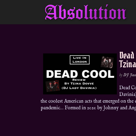
Dead
Tzin
by
DJ Jas
Dead Co
Davinia
the coolest American acts that emerged on th
pandemic… Formed in 2020 by Johnny and Ange