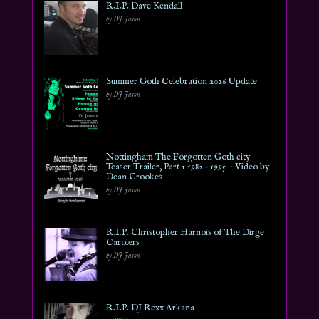
R.I.P. Dave Kendall
by DJ Jason
Summer Goth Celebration 2026 Update
by DJ Jason
Nottingham The Forgotten Goth city
Teaser Trailer, Part 1 1982 – 1995 ~ Video by
Dean Crookes
by DJ Jason
R.I.P. Christopher Harnois of The Dirge
Carolers
by DJ Jason
R.I.P. DJ Rexx Arkana