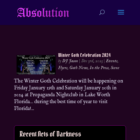
Winter Goth Celebration 2024
by
DJ Jason
|
Dec 3rd, 2023
|
Events
,
Flyers
,
Goth News
,
In the Press
,
Scene
The Winter Goth Celebration will be happening on
Friday January 19th and Saturday January 20th in
2024 at Propaganda Nightclub in Lake Worth
Florida… during the best time of year to visit
Florida!...
Recent Acts of Darkness