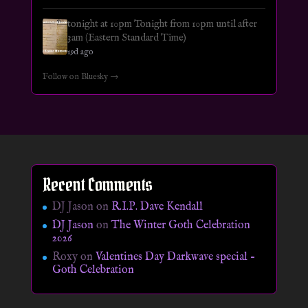
tonight at 10pm Tonight from 10pm until after
3am (Eastern Standard Time)
19d ago
Follow on Bluesky →
Recent Comments
DJ Jason
on
R.I.P. Dave Kendall
DJ Jason
on
The Winter Goth Celebration
2026
Roxy
on
Valentines Day Darkwave special –
Goth Celebration