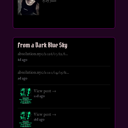
by DJ Jason
From a Dark Blue Sky
absolution.nyc/2026/07/12/s...
8d ago
absolution.nyc/2020/04/05/u...
9d ago
View post →
10d ago
View post →
18d ago