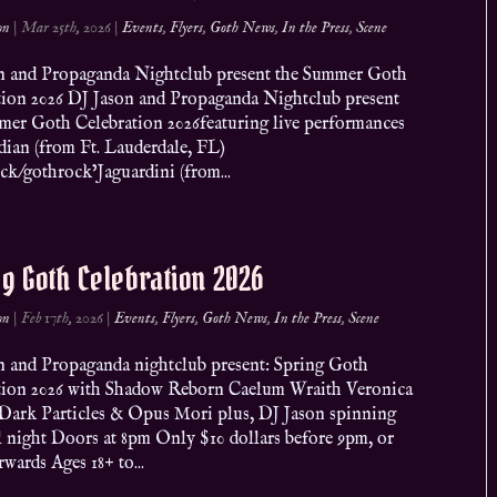
on
|
Mar 25th, 2026
|
Events
,
Flyers
,
Goth News
,
In the Press
,
Scene
n and Propaganda Nightclub present the Summer Goth
tion 2026 DJ Jason and Propaganda Nightclub present
mer Goth Celebration 2026featuring live performances
dian (from Ft. Lauderdale, FL)
ck/gothrock’Jaguardini (from...
g Goth Celebration 2026
on
|
Feb 17th, 2026
|
Events
,
Flyers
,
Goth News
,
In the Press
,
Scene
n and Propaganda nightclub present: Spring Goth
tion 2026 with Shadow Reborn Caelum Wraith Veronica
 Dark Particles & Opus Mori plus, DJ Jason spinning
l night Doors at 8pm Only $10 dollars before 9pm, or
rwards Ages 18+ to...