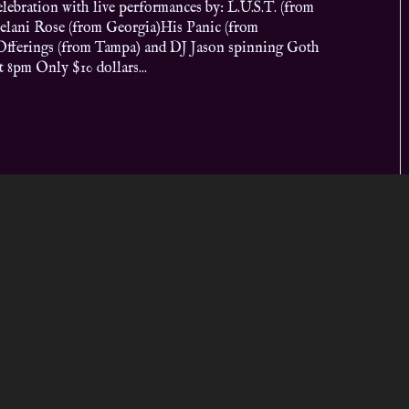
lebration with live performances by: L.U.S.T. (from
elani Rose (from Georgia)His Panic (from
fferings (from Tampa) and DJ Jason spinning Goth
 8pm Only $10 dollars...