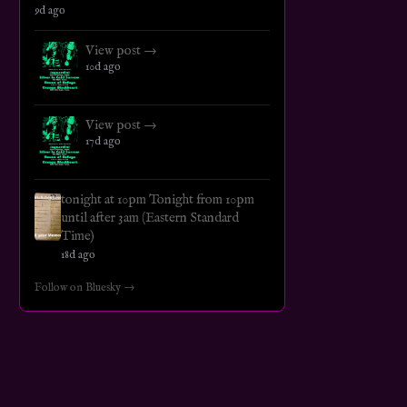
9d ago
View post →
10d ago
View post →
17d ago
tonight at 10pm Tonight from 10pm
until after 3am (Eastern Standard
Time)
18d ago
Follow on Bluesky →