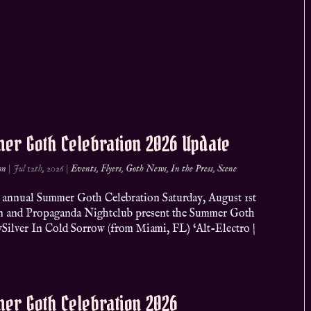
er Goth Celebration 2026 Update
on
|
Jul 12th, 2026
|
Events
,
Flyers
,
Goth News
,
In the Press
,
Scene
 annual Summer Goth Celebration Saturday, August 1st
n and Propaganda Nightclub present the Summer Goth
ySilver In Cold Sorrow (from Miami, FL) ‘Alt-Electro |
er Goth Celebration 2026