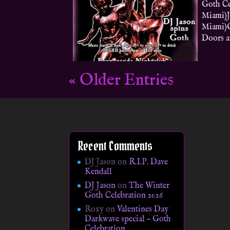
Goth Ce
Miami)J
Miami)O
Doors at
« Older Entries
Recent Comments
DJ Jason
on
R.I.P. Dave
Kendall
DJ Jason
on
The Winter
Goth Celebration 2026
Roxy
on
Valentines Day
Darkwave special – Goth
Celebration