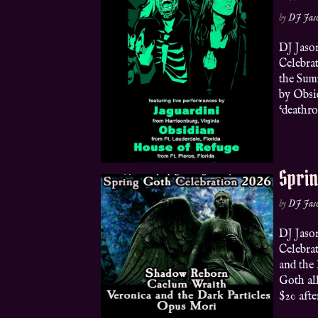
by
DJ Jas
DJ Jaso
Celebra
the Sum
by Obsi
‘deathro
Sprin
by
DJ Jas
DJ Jaso
Celebra
and the
Goth al
$20 afte