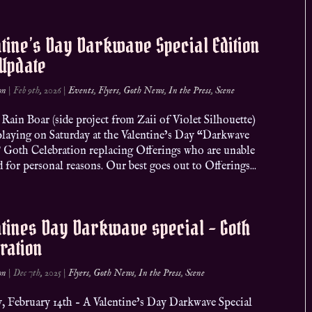
tine’s Day Darkwave Special Edition
 Update
on
|
Feb 9th, 2026
|
Events
,
Flyers
,
Goth News
,
In the Press
,
Scene
Rain Boar (side project from Zaii of Violet Silhouette)
 playing on Saturday at the Valentine’s Day “Darkwave
” Goth Celebration replacing Offerings who are unable
d for personal reasons. Our best goes out to Offerings...
tines Day Darkwave special – Goth
ration
on
|
Dec 7th, 2025
|
Flyers
,
Goth News
,
In the Press
,
Scene
y, February 14th – A Valentine’s Day Darkwave Special