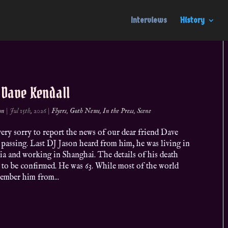
Interviews
History
. Dave Kendall
on
|
Jul 15th, 2026
|
Flyers
,
Goth News
,
In the Press
,
Scene
ery sorry to report the news of our dear friend Dave
passing. Last DJ Jason heard from him, he was living in
ia and working in Shanghai. The details of his death
 to be confirmed. He was 63. While most of the world
ember him from...