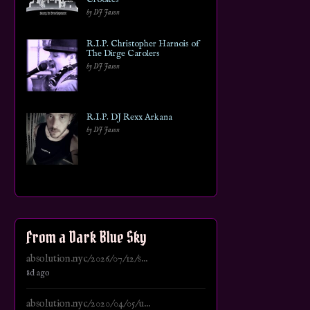
by DJ Jason
R.I.P. Christopher Harnois of
The Dirge Carolers
by DJ Jason
R.I.P. DJ Rexx Arkana
by DJ Jason
From a Dark Blue Sky
absolution.nyc/2026/07/12/s...
8d ago
absolution.nyc/2020/04/05/u...