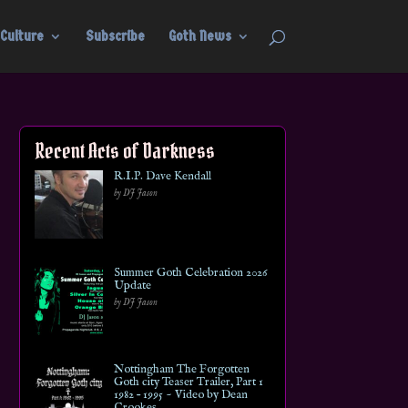
Culture
Subscribe
Goth News
Recent Acts of Darkness
R.I.P. Dave Kendall
by DJ Jason
Summer Goth Celebration 2026
Update
by DJ Jason
Nottingham The Forgotten
Goth city Teaser Trailer, Part 1
1982 – 1995 ~ Video by Dean
Crookes