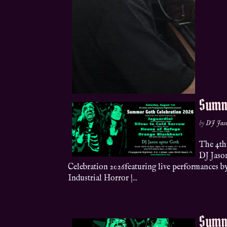
Summ
by
DJ Jas
The 4th
DJ Jaso
Celebration 2026featuring live performances b
Industrial Horror |...
Summ