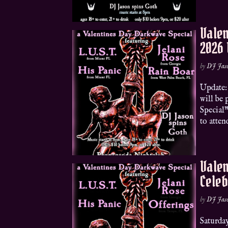
Valen
2026
by
DJ Jas
Update: 
will be
Special
to atten
Valen
Celeb
by
DJ Jas
Saturda