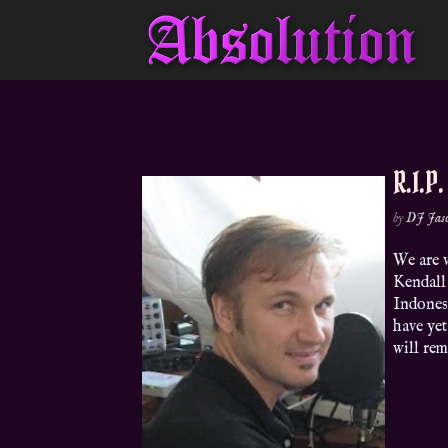
R.I.P
by
DJ Jas
We are v
Kendall 
Indones
have yet
will rem