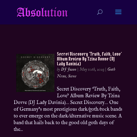
Secret Discovery ‘Truth, Faith, Love’
Album Review By Tzina Dovve (DJ
Lady Davinia)
by
DJ Jason
|
May 10th, 2023
|
Goth
News
,
Scene
Secret Discovery ‘Truth, Faith,
Love’ Album Review By Tzina
Dovve (DJ Lady Davinia)… Secret Discovery… One
of Germany’s most prestigious dark/goth/rock bands
to ever emerge on the dark/alternative music scene. A
band that hails back to the good old goth days of
the...