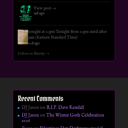
View post →
19d ago
tonight at 10pm Tonight from 10pm until after
3am (Eastern Standard Time)
20d ago
Follow on Bluesky →
Recent Comments
DJ Jason
on
R.I.P. Dave Kendall
DJ Jason
on
The Winter Goth Celebration
2026