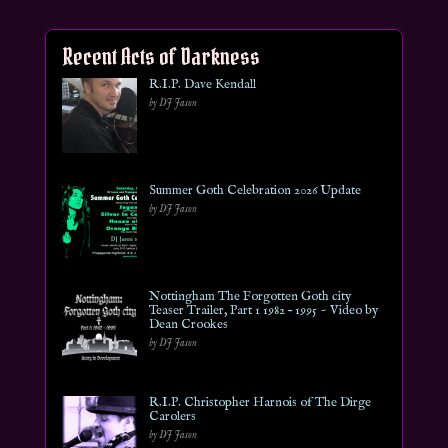
Recent Acts of Darkness
R.I.P. Dave Kendall
by DJ Jason
Summer Goth Celebration 2026 Update
by DJ Jason
Nottingham The Forgotten Goth city
Teaser Trailer, Part 1 1982 – 1995 ~ Video by
Dean Crookes
by DJ Jason
R.I.P. Christopher Harnois of The Dirge
Carolers
by DJ Jason