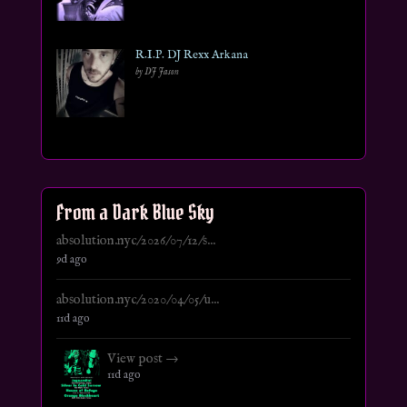
R.I.P. DJ Rexx Arkana
by DJ Jason
From a Dark Blue Sky
absolution.nyc/2026/07/12/s...
9d ago
absolution.nyc/2020/04/05/u...
11d ago
View post →
11d ago