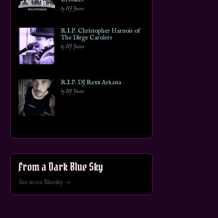
by DJ Jason
R.I.P. Christopher Harnois of
The Dirge Carolers
by DJ Jason
R.I.P. DJ Rexx Arkana
by DJ Jason
From a Dark Blue Sky
See us on Bluesky →