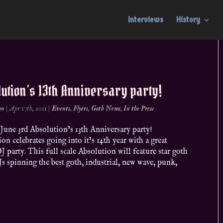
Interviews
History
ution’s 13th Anniversary party!
on
|
Apr 17th, 2011
|
Events
,
Flyers
,
Goth News
,
In the Press
June 3rd Absolution’s 13th Anniversary party!
on celebrates going into it’s 14th year with a great
 party. This full scale Absolution will feature star goth
s spinning the best goth, industrial, new wave, punk,