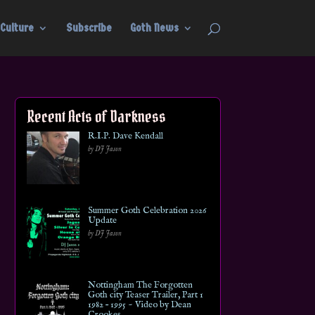
Culture
Subscribe
Goth News
Recent Acts of Darkness
R.I.P. Dave Kendall
by DJ Jason
Summer Goth Celebration 2026
Update
by DJ Jason
Nottingham The Forgotten
Goth city Teaser Trailer, Part 1
1982 – 1995 ~ Video by Dean
Crookes