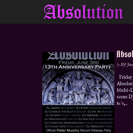
Absol
by
DJ Jas
Friday 
Absoluti
Multi-DJ
scene DJ
80′s,...