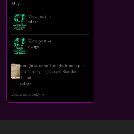
6d ago
View post →
7d ago
View post →
15d ago
tonight at 10pm Tonight from 10pm
until after 3am (Eastern Standard
Time)
16d ago
Follow on Bluesky →