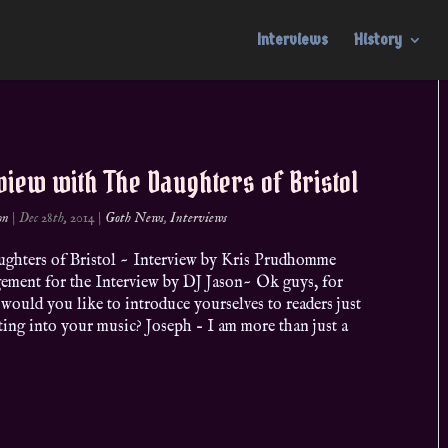
Interviews
History
view with The Daughters of Bristol
on
|
Dec 28th, 2014
|
Goth News
,
Interviews
ghters of Bristol ~ Interview by Kris Prudhomme
ement for the Interview by DJ Jason~ Ok guys, for
, would you like to introduce yourselves to readers just
ing into your music? Joseph – I am more than just a