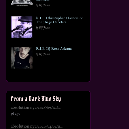
by DJ Jason
R.I.P. Christopher Harnois of
The Dirge Carolers
by DJ Jason
R.I.P. DJ Rexx Arkana
by DJ Jason
From a Dark Blue Sky
absolution.nyc/2026/07/12/s...
5d ago
absolution.nyc/2020/04/05/u...