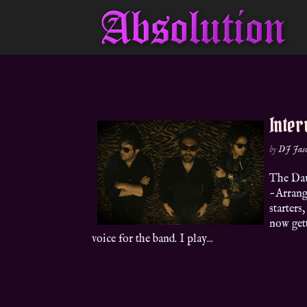
Inter
by
DJ Jas
The Dau
~Arrang
starters
now gett
voice for the band. I play...