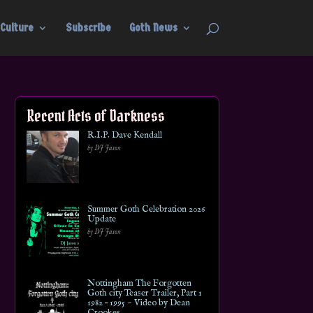
Culture
Subscribe
Goth News
Recent Acts of Darkness
R.I.P. Dave Kendall
by DJ Jason
Summer Goth Celebration 2026
Update
by DJ Jason
Nottingham The Forgotten
Goth city Teaser Trailer, Part 1
1982 – 1995 ~ Video by Dean
Crookes