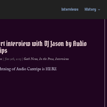
Interviews
History
rt interview with DJ Jason by Audio
ips
on
|
Jan 9th, 2013
|
Goth News
,
In the Press
,
Interviews
ightning of Audio Cantrips is HERE