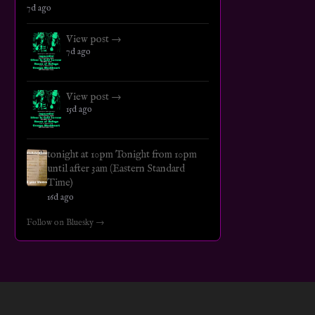
7d ago
View post →
7d ago
View post →
15d ago
tonight at 10pm Tonight from 10pm
until after 3am (Eastern Standard
Time)
16d ago
Follow on Bluesky →