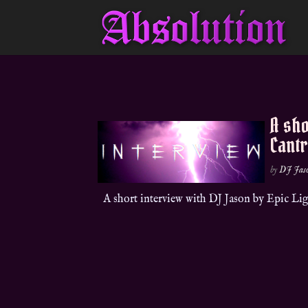
A sho
Cantr
by
DJ Jas
A short interview with DJ Jason by Epic L