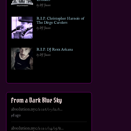
by DJ Jason
R.I.P. Christopher Harnois of
The Dirge Carolers
by DJ Jason
R.I.P. DJ Rexx Arkana
by DJ Jason
From a Dark Blue Sky
absolution.nyc/2026/07/12/s...
5d ago
absolution.nyc/2020/04/05/u...