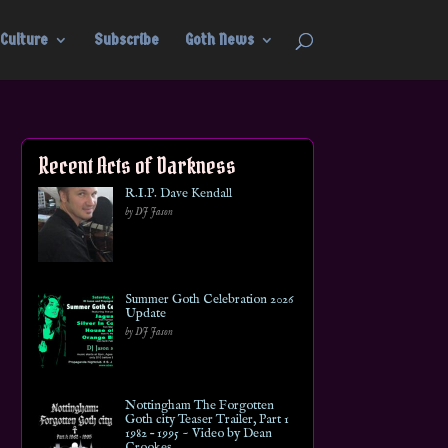
Culture
Subscribe
Goth News
Recent Acts of Darkness
R.I.P. Dave Kendall
by DJ Jason
Summer Goth Celebration 2026
Update
by DJ Jason
Nottingham The Forgotten
Goth city Teaser Trailer, Part 1
1982 – 1995 ~ Video by Dean
Crookes