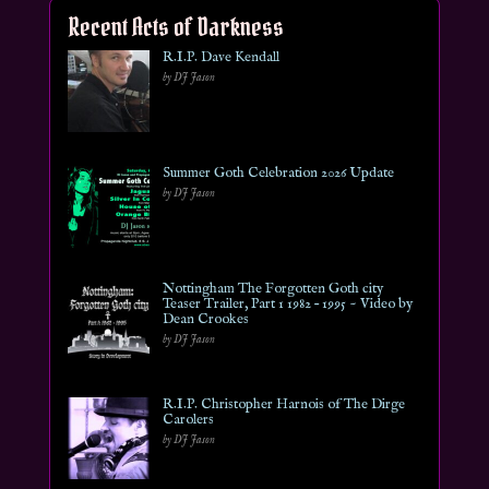
Recent Acts of Darkness
R.I.P. Dave Kendall
by DJ Jason
Summer Goth Celebration 2026 Update
by DJ Jason
Nottingham The Forgotten Goth city
Teaser Trailer, Part 1 1982 – 1995 ~ Video by
Dean Crookes
by DJ Jason
R.I.P. Christopher Harnois of The Dirge
Carolers
by DJ Jason