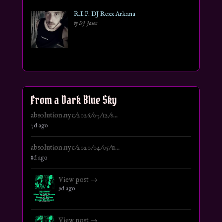
R.I.P. DJ Rexx Arkana
by DJ Jason
From a Dark Blue Sky
absolution.nyc/2026/07/12/s...
7d ago
absolution.nyc/2020/04/05/u...
8d ago
View post →
9d ago
View post →