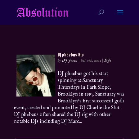
DJ ph0ebus Bio
by
DJ Jason
|
Oct 9th, 2011
|
DJs
DJ ph0ebus got his start
spinning at Sanctuary
Thursdays in Park Slope,
Brooklyn in 1997. Sanctuary was
Brooklyn’s first successful goth
event, created and promoted by DJ Charlie the Slut.
DJ ph0beus often shared the DJ rig with other
notable DJs including DJ Marc...