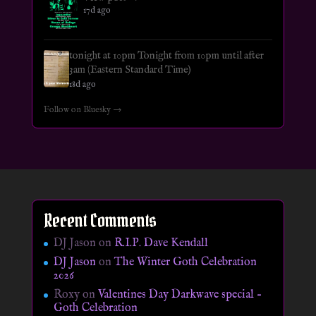
17d ago
tonight at 10pm Tonight from 10pm until after
3am (Eastern Standard Time)
18d ago
Follow on Bluesky →
Recent Comments
DJ Jason
on
R.I.P. Dave Kendall
DJ Jason
on
The Winter Goth Celebration
2026
Roxy
on
Valentines Day Darkwave special –
Goth Celebration