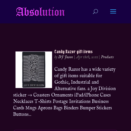
Candy Razor gift items
by
DJ Jason
|
Apr 18th, 2011
|
Products
Candy Razor has a wide variety
of gift items suitable for
Gothic, Industrial and
Alternative fans. a Joy Division
sticker → Coasters Ornaments iPad/iPhone Cases
Necklaces T-Shirts Postage Invitations Business
Cards Mugs Aprons Bags Binders Bumper Stickers
Buttons...