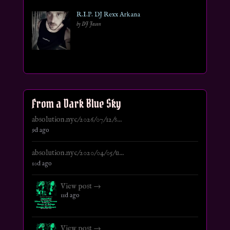
R.I.P. DJ Rexx Arkana
by DJ Jason
From a Dark Blue Sky
absolution.nyc/2026/07/12/s...
9d ago
absolution.nyc/2020/04/05/u...
10d ago
View post →
11d ago
View post →