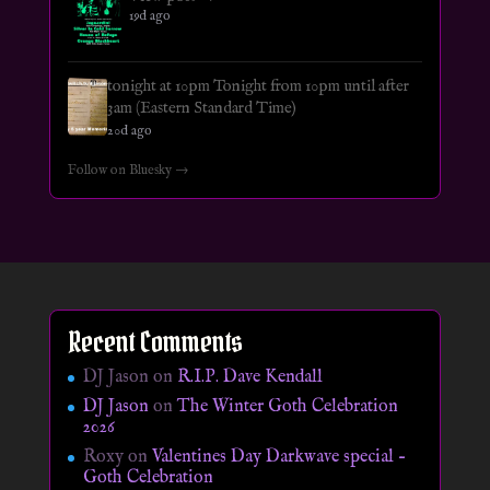
19d ago
tonight at 10pm Tonight from 10pm until after
3am (Eastern Standard Time)
20d ago
Follow on Bluesky →
Recent Comments
DJ Jason
on
R.I.P. Dave Kendall
DJ Jason
on
The Winter Goth Celebration
2026
Roxy
on
Valentines Day Darkwave special –
Goth Celebration