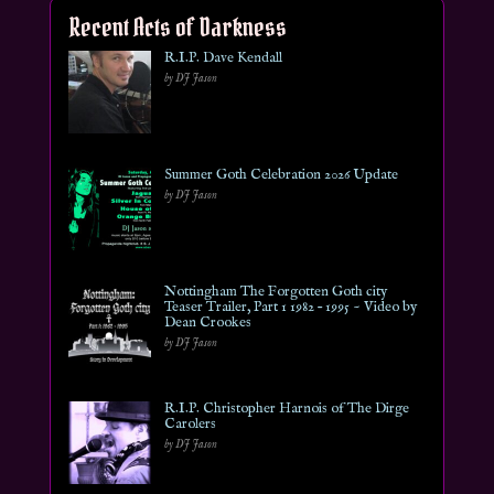
Recent Acts of Darkness
R.I.P. Dave Kendall
by DJ Jason
Summer Goth Celebration 2026 Update
by DJ Jason
Nottingham The Forgotten Goth city
Teaser Trailer, Part 1 1982 – 1995 ~ Video by
Dean Crookes
by DJ Jason
R.I.P. Christopher Harnois of The Dirge
Carolers
by DJ Jason