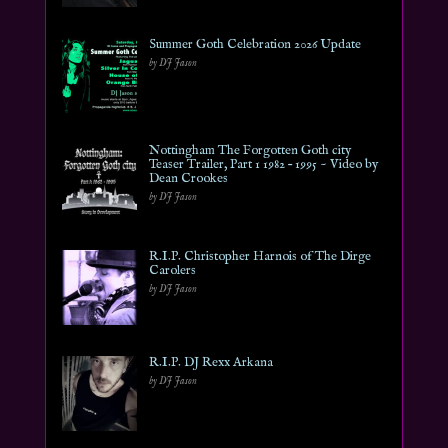
Summer Goth Celebration 2026 Update
by DJ Jason
Nottingham The Forgotten Goth city
Teaser Trailer, Part 1 1982 – 1995 ~ Video by
Dean Crookes
by DJ Jason
R.I.P. Christopher Harnois of The Dirge
Carolers
by DJ Jason
R.I.P. DJ Rexx Arkana
by DJ Jason