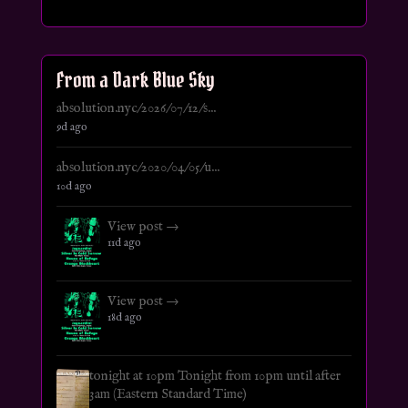
From a Dark Blue Sky
absolution.nyc/2026/07/12/s...
9d ago
absolution.nyc/2020/04/05/u...
10d ago
View post →
11d ago
View post →
18d ago
tonight at 10pm Tonight from 10pm until after
3am (Eastern Standard Time)