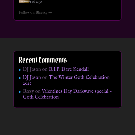
20d ago
Follow on Bluesky →
Recent Comments
DJ Jason
on
R.I.P. Dave Kendall
DJ Jason
on
The Winter Goth Celebration
2026
Roxy
on
Valentines Day Darkwave special –
Goth Celebration