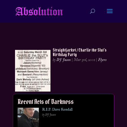
Straightjacket / Charlie the Slut’s
Birthday Party
by
DJ Jason
|
Mar 3rd, 2001
|
Flyers
Recent Acts of Darkness
R.I.P. Dave Kendall
by DJ Jason