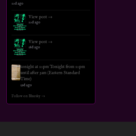
10d ago
View post →
10d ago
View post →
18d ago
tonight at 10pm Tonight from 10pm
until after 3am (Eastern Standard
Time)
19d ago
Follow on Bluesky →