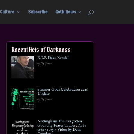
Culture
Subscribe
Goth News
Recent Acts of Darkness
R.I.P. Dave Kendall
by DJ Jason
Summer Goth Celebration 2026
Update
by DJ Jason
Nottingham The Forgotten
Goth city Teaser Trailer, Part 1
1982 – 1995 ~ Video by Dean
Crookes