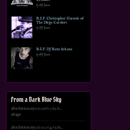
by DJ Jason
R.I.P. Christopher Harnois of
The Dirge Carolers
by DJ Jason
R.I.P. DJ Rexx Arkana
by DJ Jason
From a Dark Blue Sky
absolution.nyc/2026/07/12/s...
9d ago
absolution.nyc/2020/04/05/u...