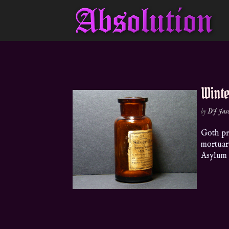
Wint
by
DJ Jas
Goth pro
mortuar
Asylu