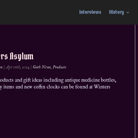
Interviews
History
ers Asylum
on
|
Apr 16th, 2014
|
Goth News
,
Products
ducts and gift ideas including antique medicine bottles,
y items and new coffin clocks can be found at Winters
m