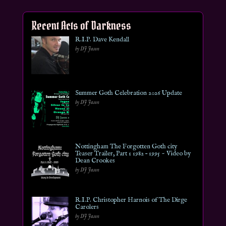
Recent Acts of Darkness
R.I.P. Dave Kendall
by DJ Jason
Summer Goth Celebration 2026 Update
by DJ Jason
Nottingham The Forgotten Goth city
Teaser Trailer, Part 1 1982 – 1995 ~ Video by
Dean Crookes
by DJ Jason
R.I.P. Christopher Harnois of The Dirge
Carolers
by DJ Jason