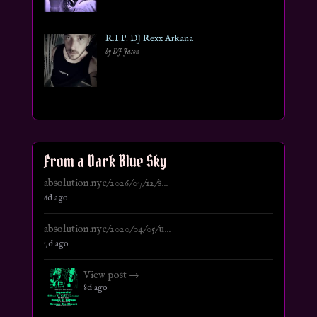
R.I.P. DJ Rexx Arkana
by DJ Jason
From a Dark Blue Sky
absolution.nyc/2026/07/12/s...
6d ago
absolution.nyc/2020/04/05/u...
7d ago
View post →
8d ago