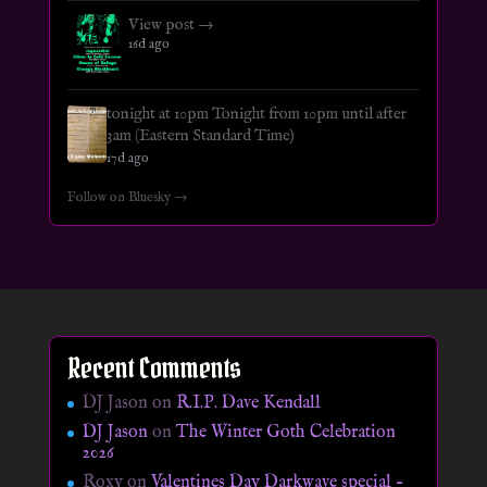
View post →
16d ago
tonight at 10pm Tonight from 10pm until after
3am (Eastern Standard Time)
17d ago
Follow on Bluesky →
Recent Comments
DJ Jason
on
R.I.P. Dave Kendall
DJ Jason
on
The Winter Goth Celebration
2026
Roxy
on
Valentines Day Darkwave special –