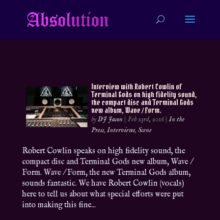
Interview with Robert Cowlin of
Terminal Gods on high fidelity sound,
the compact disc and Terminal Gods
new album, Wave / Form.
by
DJ Jason
|
Feb 23rd, 2016
|
In the
Press
,
Interviews
,
Scene
Robert Cowlin speaks on high fidelity sound, the
compact disc and Terminal Gods new album, Wave /
Form. Wave / Form, the new Terminal Gods album,
sounds fantastic. We have Robert Cowlin (vocals)
here to tell us about what special efforts were put
into making this fine...