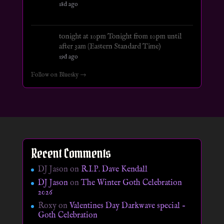
18d ago
tonight at 10pm Tonight from 10pm until
after 3am (Eastern Standard Time)
19d ago
Follow on Bluesky →
Recent Comments
DJ Jason
on
R.I.P. Dave Kendall
DJ Jason
on
The Winter Goth Celebration
2026
Roxy
on
Valentines Day Darkwave special –
Goth Celebration