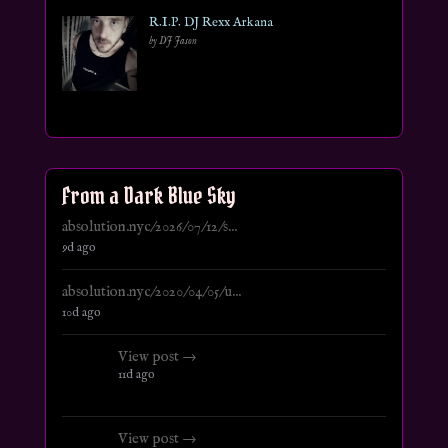
R.I.P. DJ Rexx Arkana
by DJ Jason
From a Dark Blue Sky
absolution.nyc/2026/07/12/s...
9d ago
absolution.nyc/2020/04/05/u...
10d ago
View post →
11d ago
View post →