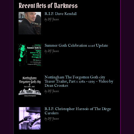
Recent Acts of Darkness
R.I.P. Dave Kendall
by DJ Jason
Summer Goth Celebration 2026 Update
by DJ Jason
Nottingham The Forgotten Goth city
Teaser Trailer, Part 1 1982 – 1995 ~ Video by
Dean Crookes
by DJ Jason
R.I.P. Christopher Harnois of The Dirge
Carolers
by DJ Jason