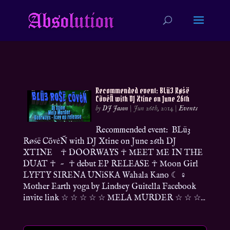
Recommended event: BLü3 Røśë
CõvėÑ with DJ Xtine on June 26th
by
DJ Jason
|
Jun 26th, 2014
|
Events
Recommended event: BLü3
Røśë CõvėÑ with DJ Xtine on June 26th DJ
XTINE ☥ DOORWAYS ☥ MEET ME IN THE
DUAT ☥ ~ ☥ debut EP RELEASE ☥ Moon Girl
LYFTY SIRENA UNiSKA Wahala Kano ☾ ♀
Mother Earth yoga by Lindsey Guitella Facebook
invite link ☆ ☆ ☆ ☆ ☆ MELA MURDER ☆ ☆ ☆...