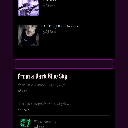
Carolers
by DJ Jason
R.I.P. DJ Rexx Arkana
by DJ Jason
From a Dark Blue Sky
absolution.nyc/2026/07/12/s...
9d ago
absolution.nyc/2020/04/05/u...
10d ago
View post →
11d ago