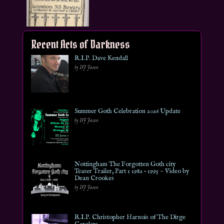
Recent Acts of Darkness
R.I.P. Dave Kendall
by DJ Jason
Summer Goth Celebration 2026 Update
by DJ Jason
Nottingham The Forgotten Goth city
Teaser Trailer, Part 1 1982 – 1995 ~ Video by
Dean Crookes
by DJ Jason
R.I.P. Christopher Harnois of The Dirge