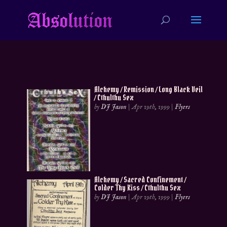
Alchemy / Remission / Long Black Veil
/ Cthulthu Sex
by
DJ Jason
|
Apr 19th, 1999
|
Flyers
Alchemy / Sacred Confinement /
Colder Thy Kiss / Cthulthu Sex
by
DJ Jason
|
Apr 19th, 1999
|
Flyers