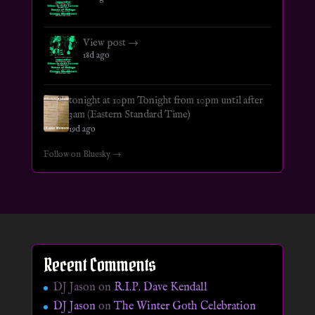
View post →
18d ago
tonight at 10pm Tonight from 10pm until after
3am (Eastern Standard Time)
19d ago
Follow on Bluesky →
Recent Comments
DJ Jason
on
R.I.P. Dave Kendall
DJ Jason
on
The Winter Goth Celebration