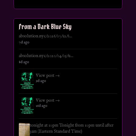
From a Dark Blue Sky
absolution.nyc/2026/07/12/s...
7d ago
absolution.nyc/2020/04/05/u...
8d ago
View post →
9d ago
View post →
16d ago
tonight at 10pm Tonight from 10pm until after
3am (Eastern Standard Time)