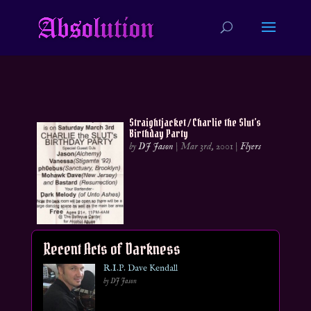
Straightjacket / Charlie the Slut’s
Birthday Party
by
DJ Jason
|
Mar 3rd, 2001
|
Flyers
Recent Acts of Darkness
R.I.P. Dave Kendall
by DJ Jason