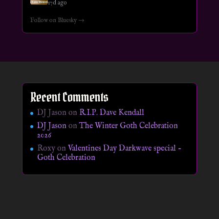
17d ago
Follow on Bluesky →
Recent Comments
DJ Jason
on
R.I.P. Dave Kendall
DJ Jason
on
The Winter Goth Celebration
2026
Roxy
on
Valentines Day Darkwave special –
Goth Celebration