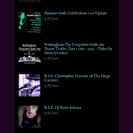
Summer Goth Celebration 2026 Update
by DJ Jason
Nottingham The Forgotten Goth city
Teaser Trailer, Part 1 1982 – 1995 ~ Video by
Dean Crookes
by DJ Jason
R.I.P. Christopher Harnois of The Dirge
Carolers
by DJ Jason
R.I.P. DJ Rexx Arkana
by DJ Jason