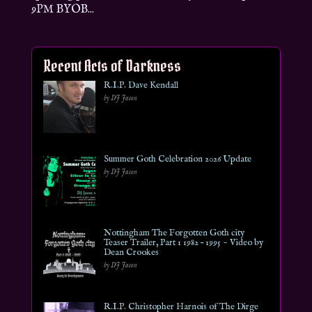
9PM BYOB...
Recent Acts of Darkness
R.I.P. Dave Kendall
by DJ Jason
Summer Goth Celebration 2026 Update
by DJ Jason
Nottingham The Forgotten Goth city
Teaser Trailer, Part 1 1982 – 1995 ~ Video by
Dean Crookes
by DJ Jason
R.I.P. Christopher Harnois of The Dirge