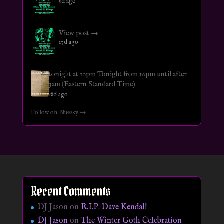
9d ago
View post →
17d ago
tonight at 10pm Tonight from 10pm until after
3am (Eastern Standard Time)
18d ago
Follow on Bluesky →
Recent Comments
DJ Jason
on
R.I.P. Dave Kendall
DJ Jason
on
The Winter Goth Celebration