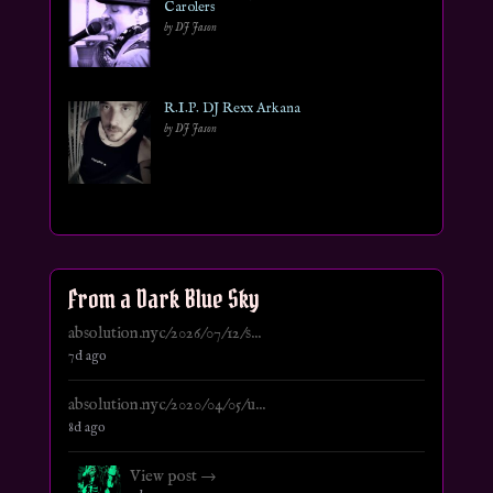
Carolers
by DJ Jason
R.I.P. DJ Rexx Arkana
by DJ Jason
From a Dark Blue Sky
absolution.nyc/2026/07/12/s...
7d ago
absolution.nyc/2020/04/05/u...
8d ago
View post →