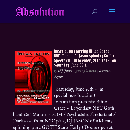
Incantation starring Bitter Grace,
180º Mason, DJ Jason spinning Goth at
Spectrum ~ 18 to enter, 21 to BYOB ~on
Saturday, June 30th
by
DJ Jason
|
Jun 7th, 2012
|
Events
,
Flyers
Saturday, June 30th ~ at
special new location!
Incantation presents: Bitter
Grace ~ Legendary NYC Goth
band 180º Mason ~ EBM / Psychedelic / Industrial /
Darkwave from NYC plus, DJ JASON of Alchemy
spinning pure GOTH Starts Early ! Doors open at