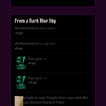
From a Dark Blue Sky
absolution.nyc/2026/07/12/s...
7d ago
absolution.nyc/2020/04/05/u...
9d ago
View post →
9d ago
View post →
17d ago
tonight at 10pm Tonight from 10pm until after
3am (Eastern Standard Time)