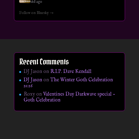
18d ago
Follow on Bluesky →
Recent Comments
DJ Jason
on
R.I.P. Dave Kendall
DJ Jason
on
The Winter Goth Celebration
2026
Roxy
on
Valentines Day Darkwave special –
Goth Celebration