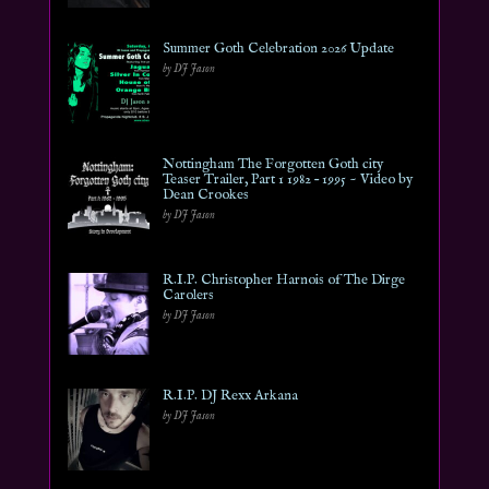
Summer Goth Celebration 2026 Update
by DJ Jason
Nottingham The Forgotten Goth city
Teaser Trailer, Part 1 1982 – 1995 ~ Video by
Dean Crookes
by DJ Jason
R.I.P. Christopher Harnois of The Dirge
Carolers
by DJ Jason
R.I.P. DJ Rexx Arkana
by DJ Jason