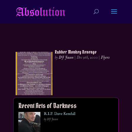
Rubber Monkey Revenge
by
DJ Jason
|
Dec 9th, 2000
|
Flyers
Recent Acts of Darkness
R.I.P. Dave Kendall
by DJ Jason