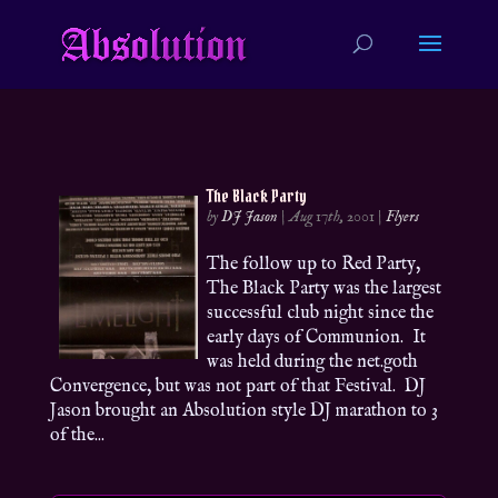
The Black Party
by
DJ Jason
|
Aug 17th, 2001
|
Flyers
The follow up to Red Party,
The Black Party was the largest
successful club night since the
early days of Communion. It
was held during the net.goth
Convergence, but was not part of that Festival. DJ
Jason brought an Absolution style DJ marathon to 3
of the...