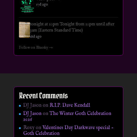
17d ago
tonight at 10pm Tonight from 10pm until after
3am (Eastern Standard Time)
18d ago
Follow on Bluesky →
Recent Comments
DJ Jason
on
R.I.P. Dave Kendall
DJ Jason
on
The Winter Goth Celebration
2026
Roxy
on
Valentines Day Darkwave special –
Goth Celebration