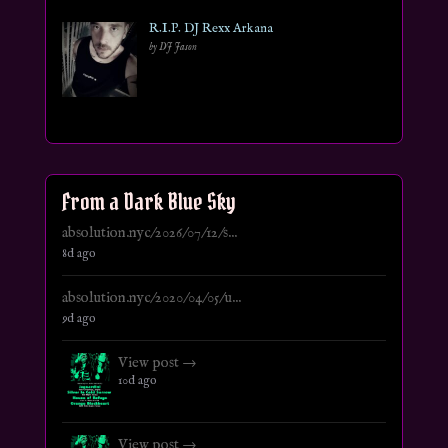
R.I.P. DJ Rexx Arkana
by DJ Jason
From a Dark Blue Sky
absolution.nyc/2026/07/12/s...
8d ago
absolution.nyc/2020/04/05/u...
9d ago
View post →
10d ago
View post →