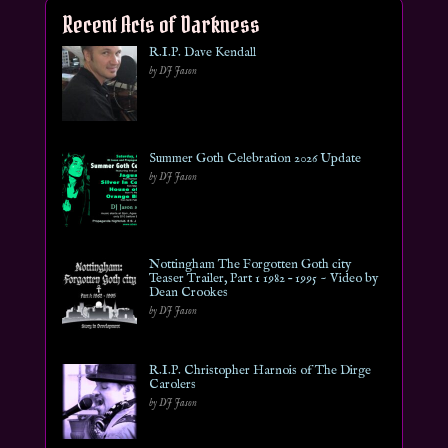
Recent Acts of Darkness
R.I.P. Dave Kendall
by DJ Jason
Summer Goth Celebration 2026 Update
by DJ Jason
Nottingham The Forgotten Goth city
Teaser Trailer, Part 1 1982 – 1995 ~ Video by
Dean Crookes
by DJ Jason
R.I.P. Christopher Harnois of The Dirge
Carolers
by DJ Jason