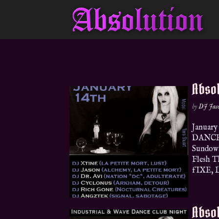
Absol
by
DJ Jas
January
DANCEF
Sundown
Flesh T
fIXE, Le
Absol