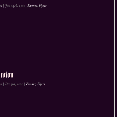
on
|
Jan 14th, 2011
|
Events
,
Flyers
ution
on
|
Dec 3rd, 2010
|
Events
,
Flyers