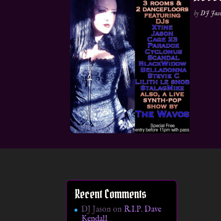
by
DJ Jas
Recent Comments
DJ Jason
on
R.I.P. Dave
Kendall