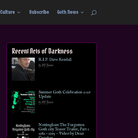
Culture
Subscribe
Goth News
Recent Acts of Darkness
R.I.P. Dave Kendall
by DJ Jason
Summer Goth Celebration 2026
Update
by DJ Jason
Nottingham The Forgotten
Goth city Teaser Trailer, Part 1
1982 – 1995 ~ Video by Dean
Crookes