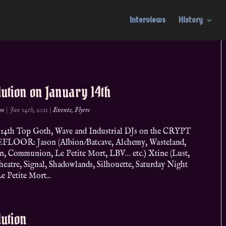
Interviews
History
ution on January 14th
on
|
Jan 14th, 2011
|
Events
,
Flyers
 14th Top Goth, Wave and Industrial DJs on the CRYPT
LOOR: Jason (Albion/Batcave, Alchemy, Wasteland,
, Communion, Le Petite Mort, LBV… etc.) Xtine (Lust,
heatre, Signal, Shadowlands, Silhouette, Saturday Night
 Petite Mort...
ution