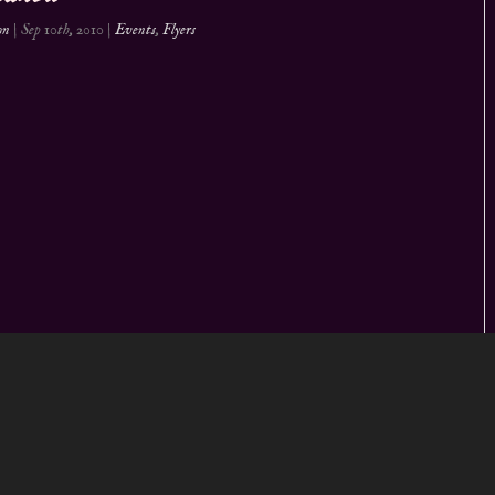
on
|
Sep 10th, 2010
|
Events
,
Flyers