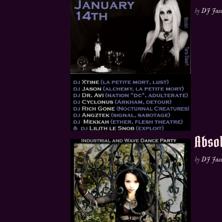
by
DJ Jas
Absol
by
DJ Jas