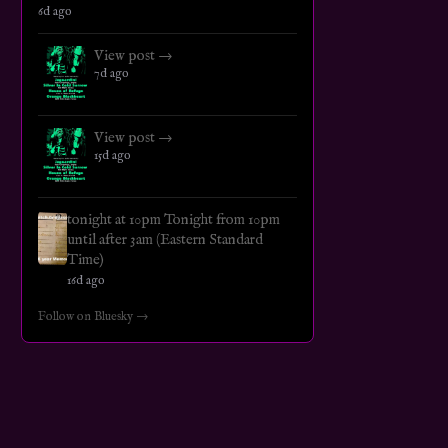
6d ago
View post →
7d ago
View post →
15d ago
tonight at 10pm Tonight from 10pm
until after 3am (Eastern Standard
Time)
16d ago
Follow on Bluesky →