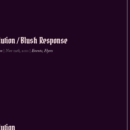
ution / Blush Response
on
|
Nov 12th, 2010
|
Events
,
Flyers
ution