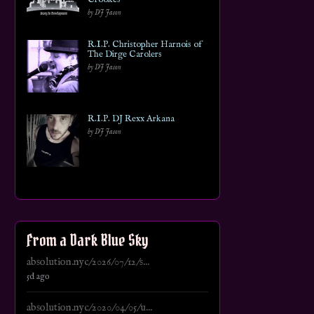
by DJ Jason
R.I.P. Christopher Harnois of
The Dirge Carolers
by DJ Jason
R.I.P. DJ Rexx Arkana
by DJ Jason
From a Dark Blue Sky
absolution.nyc/2026/07/12/s...
5d ago
absolution.nyc/2020/04/05/u...