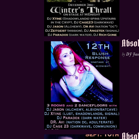
Absol
by
DJ Jas
Absol