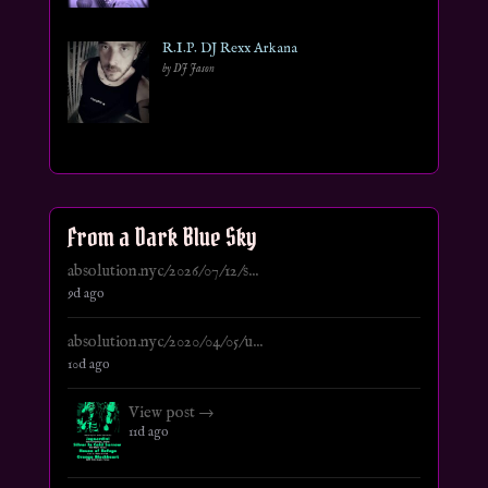
R.I.P. DJ Rexx Arkana
by DJ Jason
From a Dark Blue Sky
absolution.nyc/2026/07/12/s...
9d ago
absolution.nyc/2020/04/05/u...
10d ago
View post →
11d ago