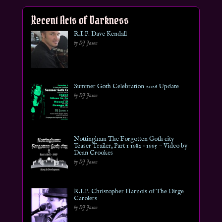
Recent Acts of Darkness
R.I.P. Dave Kendall
by DJ Jason
Summer Goth Celebration 2026 Update
by DJ Jason
Nottingham The Forgotten Goth city
Teaser Trailer, Part 1 1982 – 1995 ~ Video by
Dean Crookes
by DJ Jason
R.I.P. Christopher Harnois of The Dirge
Carolers
by DJ Jason