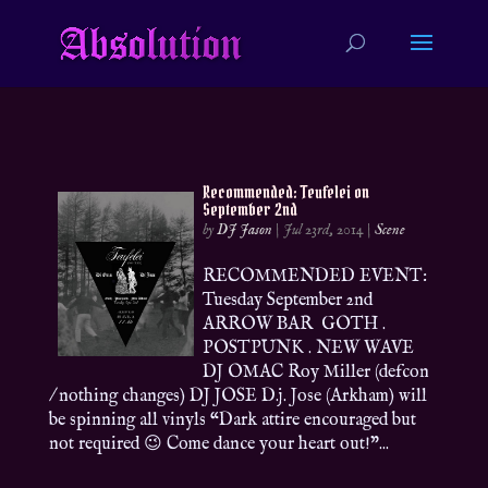
Recommended: Teufelei on
September 2nd
by
DJ Jason
|
Jul 23rd, 2014
|
Scene
RECOMMENDED EVENT:
Tuesday September 2nd
ARROW BAR GOTH .
POSTPUNK . NEW WAVE
DJ OMAC Roy Miller (defcon
/ nothing changes) DJ JOSE D.j. Jose (Arkham) will
be spinning all vinyls “Dark attire encouraged but
not required 😉 Come dance your heart out!”...