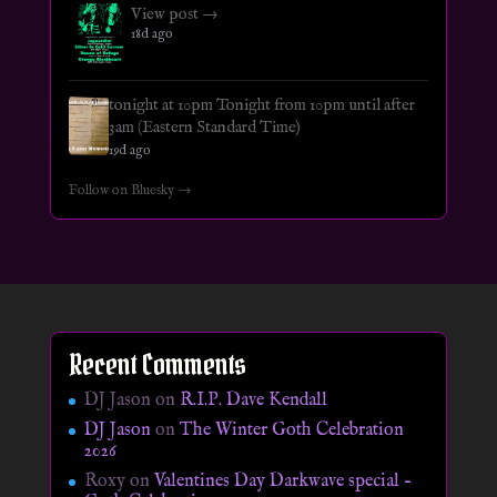
View post →
18d ago
tonight at 10pm Tonight from 10pm until after
3am (Eastern Standard Time)
19d ago
Follow on Bluesky →
Recent Comments
DJ Jason
on
R.I.P. Dave Kendall
DJ Jason
on
The Winter Goth Celebration
2026
Roxy
on
Valentines Day Darkwave special –