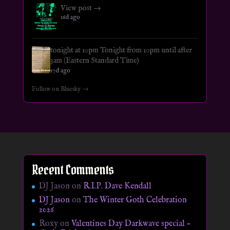
View post →
16d ago
tonight at 10pm Tonight from 10pm until after
3am (Eastern Standard Time)
17d ago
Follow on Bluesky →
Recent Comments
DJ Jason
on
R.I.P. Dave Kendall
DJ Jason
on
The Winter Goth Celebration
2026
Roxy
on
Valentines Day Darkwave special –