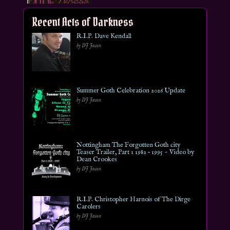
Recent Acts of Darkness
R.I.P. Dave Kendall
by DJ Jason
Summer Goth Celebration 2026 Update
by DJ Jason
Nottingham The Forgotten Goth city
Teaser Trailer, Part 1 1982 – 1995 ~ Video by
Dean Crookes
by DJ Jason
R.I.P. Christopher Harnois of The Dirge
Carolers
by DJ Jason