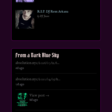
R.I.P. DJ Rexx Arkana
by DJ Jason
From a Dark Blue Sky
absolution.nyc/2026/07/12/s...
6d ago
absolution.nyc/2020/04/05/u...
7d ago
View post →
8d ago