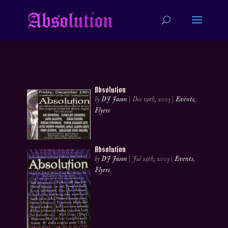
Absolution
by
DJ Jason
|
Dec 19th, 2003
|
Events
,
Flyers
Absolution
by
DJ Jason
|
Jul 25th, 2003
|
Events
,
Flyers