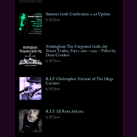
Summer Goth Celebration 2026 Update
by DJ Jason
Nottingham The Forgotten Goth city
Teaser Trailer, Part 1 1982 – 1995 ~ Video by
Dean Crookes
by DJ Jason
R.I.P. Christopher Harnois of The Dirge
Carolers
by DJ Jason
R.I.P. DJ Rexx Arkana
by DJ Jason