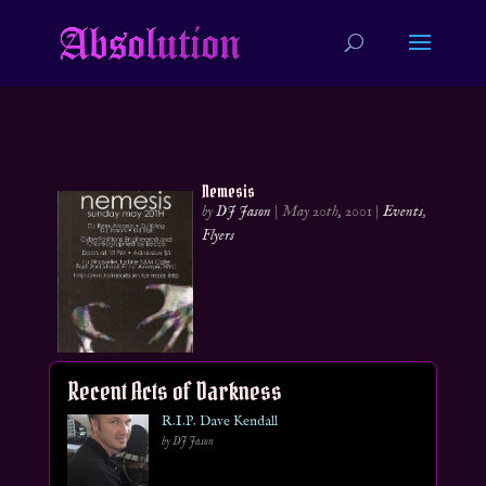
Nemesis
by
DJ Jason
|
May 20th, 2001
|
Events
,
Flyers
Recent Acts of Darkness
R.I.P. Dave Kendall
by DJ Jason