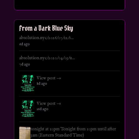
From a Dark Blue Sky
absolution.nyc/2026/07/12/s...
6d ago
absolution.nyc/2020/04/05/u...
7d ago
View post →
8d ago
View post →
16d ago
tonight at 10pm Tonight from 10pm until after
3am (Eastern Standard Time)