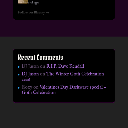
17d ago
Follow on Bluesky →
Recent Comments
DJ Jason
on
R.I.P. Dave Kendall
DJ Jason
on
The Winter Goth Celebration
2026
Roxy
on
Valentines Day Darkwave special –
Goth Celebration