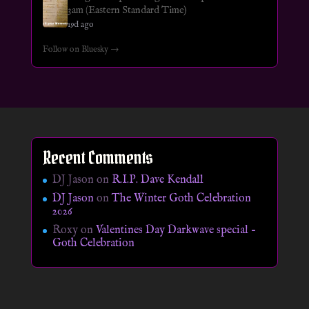
3am (Eastern Standard Time)
19d ago
Follow on Bluesky →
Recent Comments
DJ Jason
on
R.I.P. Dave Kendall
DJ Jason
on
The Winter Goth Celebration
2026
Roxy
on
Valentines Day Darkwave special –
Goth Celebration