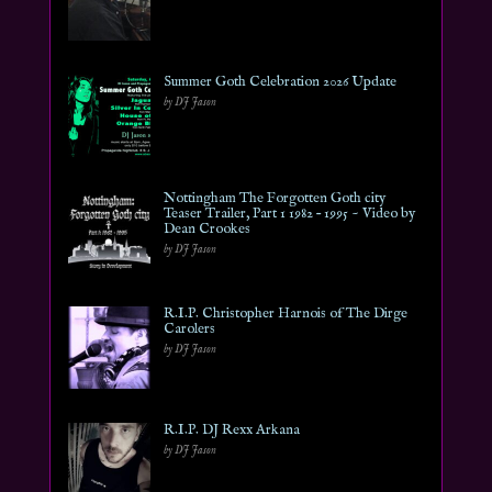
Summer Goth Celebration 2026 Update
by DJ Jason
Nottingham The Forgotten Goth city
Teaser Trailer, Part 1 1982 – 1995 ~ Video by
Dean Crookes
by DJ Jason
R.I.P. Christopher Harnois of The Dirge
Carolers
by DJ Jason
R.I.P. DJ Rexx Arkana
by DJ Jason