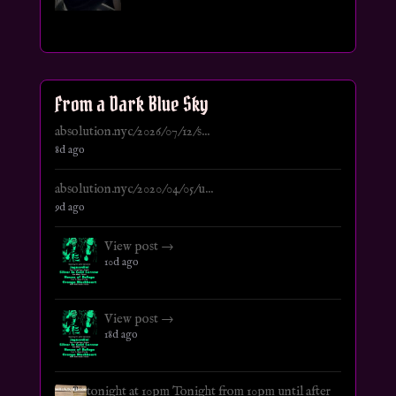
From a Dark Blue Sky
absolution.nyc/2026/07/12/s...
8d ago
absolution.nyc/2020/04/05/u...
9d ago
View post →
10d ago
View post →
18d ago
tonight at 10pm Tonight from 10pm until after