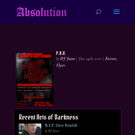
P.O.V.
by
DJ Jason
|
Jun 24th, 2010
|
Events
,
Flyers
Recent Acts of Darkness
R.I.P. Dave Kendall
by DJ Jason