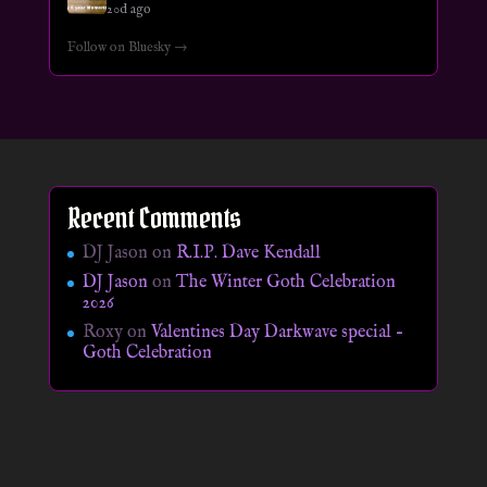
20d ago
Follow on Bluesky →
Recent Comments
DJ Jason
on
R.I.P. Dave Kendall
DJ Jason
on
The Winter Goth Celebration
2026
Roxy
on
Valentines Day Darkwave special –
Goth Celebration