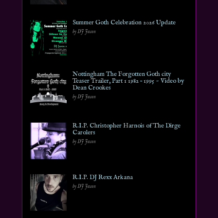
Summer Goth Celebration 2026 Update
by DJ Jason
Nottingham The Forgotten Goth city
Teaser Trailer, Part 1 1982 – 1995 ~ Video by
Dean Crookes
by DJ Jason
R.I.P. Christopher Harnois of The Dirge
Carolers
by DJ Jason
R.I.P. DJ Rexx Arkana
by DJ Jason