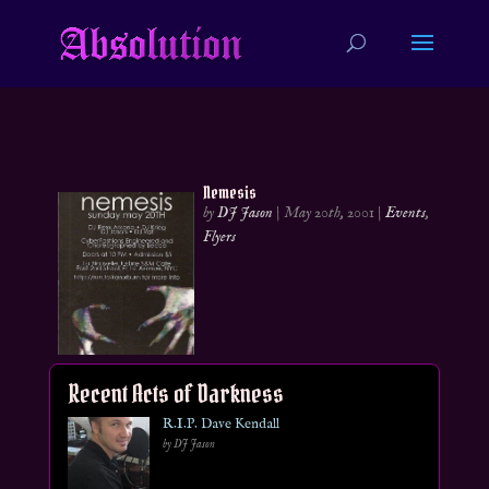
Nemesis
by
DJ Jason
|
May 20th, 2001
|
Events
,
Flyers
Recent Acts of Darkness
R.I.P. Dave Kendall
by DJ Jason