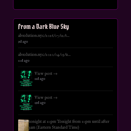
From a Dark Blue Sky
absolution.nyc/2026/07/12/s...
9d ago
absolution.nyc/2020/04/05/u...
10d ago
View post →
11d ago
View post →
19d ago
tonight at 10pm Tonight from 10pm until after
3am (Eastern Standard Time)