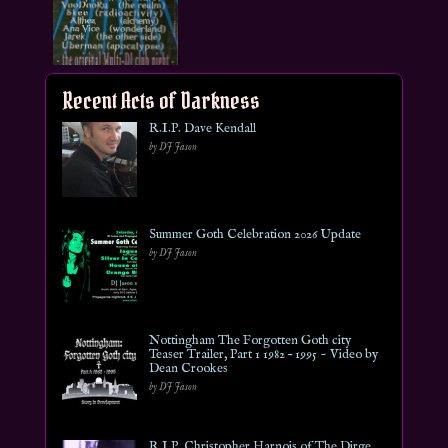
Recent Acts of Darkness
R.I.P. Dave Kendall
by DJ Jason
Summer Goth Celebration 2026 Update
by DJ Jason
Nottingham The Forgotten Goth city
Teaser Trailer, Part 1 1982 – 1995 ~ Video by
Dean Crookes
by DJ Jason
R.I.P. Christopher Harnois of The Dirge