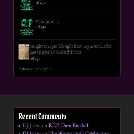
7d ago
View post →
15d ago
tonight at 10pm Tonight from 10pm until after
3am (Eastern Standard Time)
16d ago
Follow on Bluesky →
Recent Comments
DJ Jason
on
R.I.P. Dave Kendall