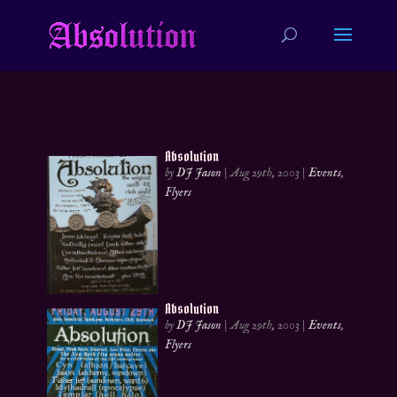
Absolution
by
DJ Jason
|
Aug 29th, 2003
|
Events
,
Flyers
Absolution
by
DJ Jason
|
Aug 29th, 2003
|
Events
,
Flyers