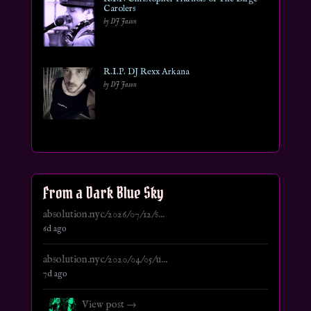
Carolers
by DJ Jason
R.I.P. DJ Rexx Arkana
by DJ Jason
From a Dark Blue Sky
absolution.nyc/2026/07/12/s...
6d ago
absolution.nyc/2020/04/05/u...
7d ago
View post →