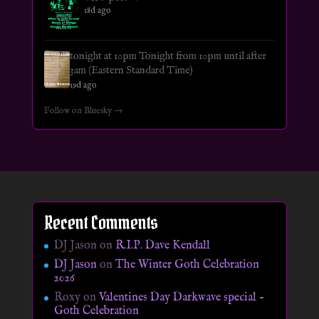
18d ago
tonight at 10pm Tonight from 10pm until after
3am (Eastern Standard Time)
19d ago
Follow on Bluesky →
Recent Comments
DJ Jason
on
R.I.P. Dave Kendall
DJ Jason
on
The Winter Goth Celebration
2026
Roxy
on
Valentines Day Darkwave special –
Goth Celebration