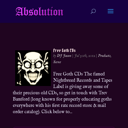
Free Goth CDs
by
DJ Jason
|
Jul 30th, 2012
|
Products
,
Scene
Free Goth CDs The famed
Nightbreed Records and Tapes
Label is giving away some of
their precious old CDs, so get in touch with Trev
Bamford (long known for properly educating goths
everywhere with his first rate record store & mail
order catalog). Click below to...