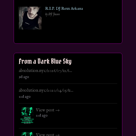
R.I.P. DJ Rexx Arkana
by DJ Jason
From a Dark Blue Sky
absolution.nyc/2026/07/12/s...
9d ago
absolution.nyc/2020/04/05/u...
10d ago
View post →
10d ago
View post →