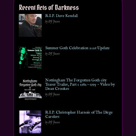
Recent Acts of Darkness
R.I.P. Dave Kendall
by DJ Jason
Summer Goth Celebration 2026 Update
by DJ Jason
Nottingham The Forgotten Goth city
Teaser Trailer, Part 1 1982 – 1995 ~ Video by
Dean Crookes
by DJ Jason
R.I.P. Christopher Harnois of The Dirge
Carolers
by DJ Jason