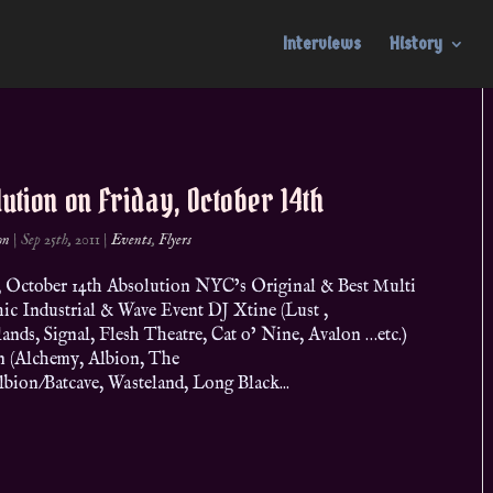
Interviews
History
ution on Friday, October 14th
on
|
Sep 25th, 2011
|
Events
,
Flyers
 October 14th Absolution NYC’s Original & Best Multi
ic Industrial & Wave Event DJ Xtine (Lust ,
nds, Signal, Flesh Theatre, Cat o’ Nine, Avalon …etc.)
n (Alchemy, Albion, The
lbion/Batcave, Wasteland, Long Black...