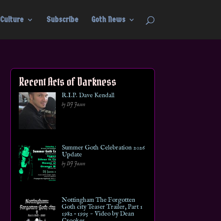
Culture
Subscribe
Goth News
Recent Acts of Darkness
R.I.P. Dave Kendall
by DJ Jason
Summer Goth Celebration 2026
Update
by DJ Jason
Nottingham The Forgotten
Goth city Teaser Trailer, Part 1
1982 – 1995 ~ Video by Dean
Crookes