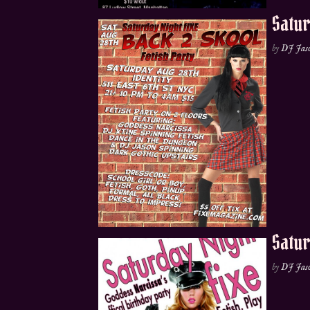
Satur
by
DJ Jas
Satur
by
DJ Jas