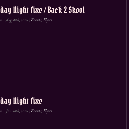
day Night fixe / Back 2 Skool
on
|
Aug 28th, 2010
|
Events
,
Flyers
day Night fixe
on
|
Jun 26th, 2010
|
Events
,
Flyers