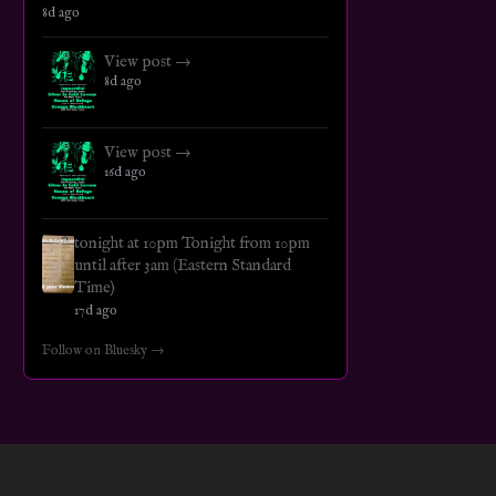
8d ago
View post →
8d ago
View post →
16d ago
tonight at 10pm Tonight from 10pm
until after 3am (Eastern Standard
Time)
17d ago
Follow on Bluesky →