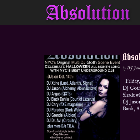
Absol
by
DJ Jas
Friday,
DJ Goth
Shadowla
DJ Jaso
Bank, A