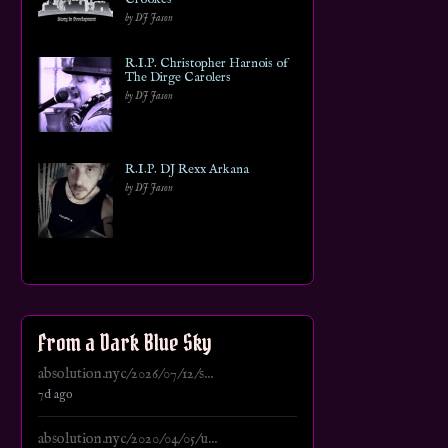
by DJ Jason
R.I.P. Christopher Harnois of
The Dirge Carolers
by DJ Jason
R.I.P. DJ Rexx Arkana
by DJ Jason
From a Dark Blue Sky
absolution.nyc/2026/07/12/s...
7d ago
absolution.nyc/2020/04/05/u...