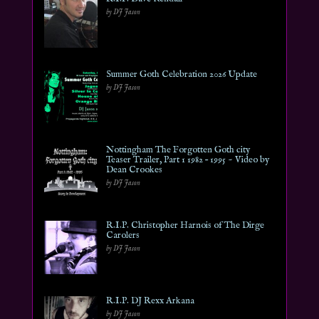
by DJ Jason
Summer Goth Celebration 2026 Update
by DJ Jason
Nottingham The Forgotten Goth city
Teaser Trailer, Part 1 1982 – 1995 ~ Video by
Dean Crookes
by DJ Jason
R.I.P. Christopher Harnois of The Dirge
Carolers
by DJ Jason
R.I.P. DJ Rexx Arkana
by DJ Jason