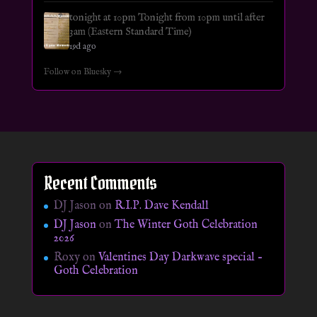
tonight at 10pm Tonight from 10pm until after
3am (Eastern Standard Time)
19d ago
Follow on Bluesky →
Recent Comments
DJ Jason
on
R.I.P. Dave Kendall
DJ Jason
on
The Winter Goth Celebration
2026
Roxy
on
Valentines Day Darkwave special –
Goth Celebration