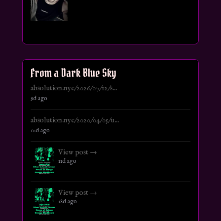
From a Dark Blue Sky
absolution.nyc/2026/07/12/s...
9d ago
absolution.nyc/2020/04/05/u...
10d ago
View post →
11d ago
View post →
18d ago