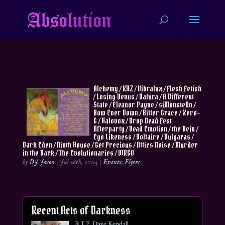
Alchemy / KHZ / Vibralux / Flesh Fetish
/ Losing Venus / Datura / A Different
State / Eleanor Payne / siMonsteRn /
Bow Ever Down / Bitter Grace / Xero-
G / Halovox / Drop Dead Fest
Afterparty / Dead Emotion / the Vein /
Ego Likeness / Voltaire / Vulgaras /
Dark Eden / Ninth House / Get Precious / Attics Noise / Murder
in the Dark / The Evolutionaries / VIRGO
by
DJ Jason
|
Jul 26th, 2004
|
Events
,
Flyers
Recent Acts of Darkness
R.I.P. Dave Kendall