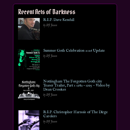
Recent Acts of Darkness
R.I.P. Dave Kendall
by DJ Jason
Summer Goth Celebration 2026 Update
by DJ Jason
Nottingham The Forgotten Goth city
Teaser Trailer, Part 1 1982 – 1995 ~ Video by
Dean Crookes
by DJ Jason
R.I.P. Christopher Harnois of The Dirge
Carolers
by DJ Jason