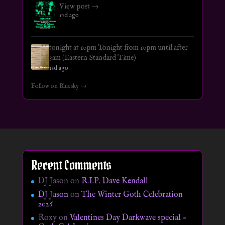
View post →
17d ago
tonight at 10pm Tonight from 10pm until after
3am (Eastern Standard Time)
18d ago
Follow on Bluesky →
Recent Comments
DJ Jason
on
R.I.P. Dave Kendall
DJ Jason
on
The Winter Goth Celebration
2026
Roxy
on
Valentines Day Darkwave special –