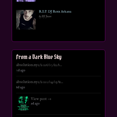
R.I.P. DJ Rexx Arkana
by DJ Jason
From a Dark Blue Sky
absolution.nyc/2026/07/12/s...
7d ago
absolution.nyc/2020/04/05/u...
8d ago
View post →
9d ago