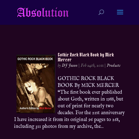
Gothic Rock Black Book by Mick
Mercer
by
DJ Jason
|
Feb 24th, 2011
|
Products
GOTHIC ROCK BLACK
BOOK By MICK MERCER
“The first book ever published
about Goth, written in 1988, but
out of print for nearly two
decades. For the 21st anniversary
I have increased it from its original 96 pages to 268,
including 311 photos from my archive, the...