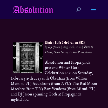
Winter Goth Celebration 2023
by
DJ Jason
|
Aug 28th, 2022
|
Events
,
Flyers
,
Goth News
,
In the Press
,
Scene
Absolution and Propaganda
present: Winter Goth
Celebration 2023 on Saturday,
February 25th 2023 with Obsidian (from Wilton
Manors, FL) Autodrone (from NYC) The Red Moon
Macabre (from TN) Rux Vendetta (from Miami, FL)
and DJ Jason spinning Goth at Propaganda
nightclub...