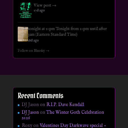
View post →
17d ago
tonight at 10pm Tonight from 10pm until after
3am (Eastern Standard Time)
18d ago
Follow on Bluesky →
Recent Comments
DJ Jason
on
R.I.P. Dave Kendall
DJ Jason
on
The Winter Goth Celebration
2026
Roxy
on
Valentines Day Darkwave special –