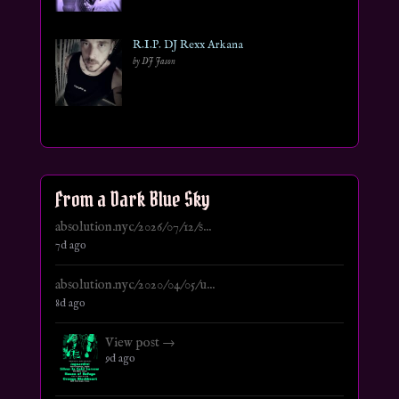
R.I.P. DJ Rexx Arkana
by DJ Jason
From a Dark Blue Sky
absolution.nyc/2026/07/12/s...
7d ago
absolution.nyc/2020/04/05/u...
8d ago
View post →
9d ago