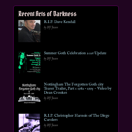
Recent Acts of Darkness
R.I.P. Dave Kendall
by DJ Jason
Summer Goth Celebration 2026 Update
by DJ Jason
Nottingham The Forgotten Goth city
Teaser Trailer, Part 1 1982 – 1995 ~ Video by
Dean Crookes
by DJ Jason
R.I.P. Christopher Harnois of The Dirge
Carolers
by DJ Jason