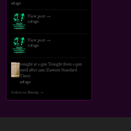
9d ago
View post →
10d ago
View post →
17d ago
tonight at 10pm Tonight from 10pm
until after 3am (Eastern Standard
Time)
19d ago
Follow on Bluesky →