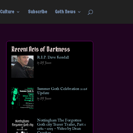
Culture
Subscribe
Goth News
Recent Acts of Darkness
R.I.P. Dave Kendall
by DJ Jason
Summer Goth Celebration 2026
Update
by DJ Jason
Nottingham The Forgotten
Goth city Teaser Trailer, Part 1
1982 – 1995 ~ Video by Dean
Crookes