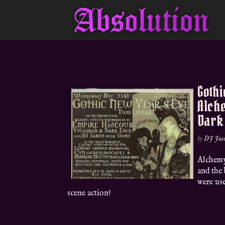
Gothi
Alche
Dark
by
DJ Jas
Alchemy
and the
were us
scene action!