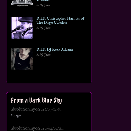
by DJ Jason
R.I.P. Christopher Harnois of
The Dirge Carolers
by DJ Jason
R.I.P. DJ Rexx Arkana
by DJ Jason
From a Dark Blue Sky
absolution.nyc/2026/07/12/s...
8d ago
absolution.nyc/2020/04/05/u...