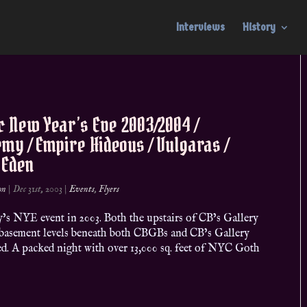
Interviews
History
c New Year’s Eve 2003/2004 /
my / Empire Hideous / Vulgaras /
 Eden
on
|
Dec 31st, 2003
|
Events
,
Flyers
’s NYE event in 2003. Both the upstairs of CB’s Gallery
 basement levels beneath both CBGBs and CB’s Gallery
ed. A packed night with over 13,000 sq. feet of NYC Goth