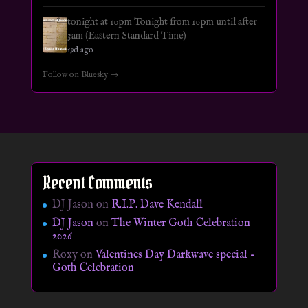
tonight at 10pm Tonight from 10pm until after
3am (Eastern Standard Time)
19d ago
Follow on Bluesky →
Recent Comments
DJ Jason
on
R.I.P. Dave Kendall
DJ Jason
on
The Winter Goth Celebration
2026
Roxy
on
Valentines Day Darkwave special –
Goth Celebration