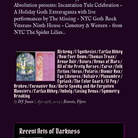
Absolution presents: Incantation Yule Celebration –
A Holiday Goth Extravaganza with live
performances by The Missing – NYC Goth Rock
Veterans Ninth House – Cemetery & Western – from
NYC The Spider Lilies...
Alchemy / I Synthesist / Carfax Abbey
/ Bow Ever Down / Thomas Truax /
Revue Noir / Datura / Venus of Mars /
All of the Pretty Horses / Curse / Folk
Fiction / Incus / Polaris / Atomic Box /
Ego Likeness / Voltaire / Plunumbre /
Eyelash / The Color Guard / 51 Peg /
Broken / Encounter Box / Uncle Spooky and the Forgotten
Monsters / Carfax Abbey / Imbolg / Losing Venus / Symmetry
Breaking
by
DJ Jason
|
Apr 25th, 2005
|
Events
,
Flyers
Recent Acts of Darkness