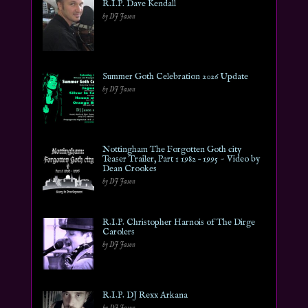
R.I.P. Dave Kendall
by DJ Jason
Summer Goth Celebration 2026 Update
by DJ Jason
Nottingham The Forgotten Goth city
Teaser Trailer, Part 1 1982 – 1995 ~ Video by
Dean Crookes
by DJ Jason
R.I.P. Christopher Harnois of The Dirge
Carolers
by DJ Jason
R.I.P. DJ Rexx Arkana
by DJ Jason