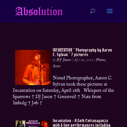
INCANTATION ~ Photography by Aaron
C. Sylvan ~ 7 pictures
by
DJ Jason
|
Apr 1st, 2012
|
Photos
,
Scene
Noted Photographer, Aaron C.
Sylvan took these pictures at
Incantation on Saturday, April 28th Whispers of the
Sparrows ↑ DJ Jason ↑ Greenveil ↑ Nate from
Imbolg ↑ Jøb ↑
Incantation – A Goth Extravaganza
with 6 live performances including