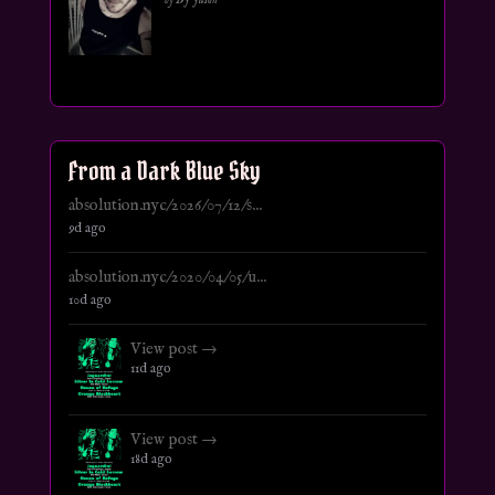
From a Dark Blue Sky
absolution.nyc/2026/07/12/s...
9d ago
absolution.nyc/2020/04/05/u...
10d ago
View post →
11d ago
View post →
18d ago