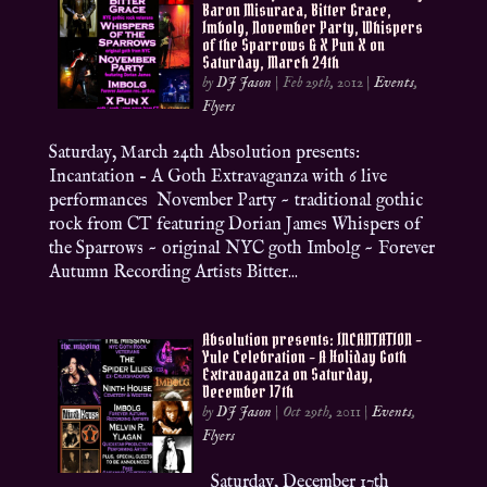
Baron Misuraca, Bitter Grace,
Imbolg, November Party, Whispers
of the Sparrows & X Pun X on
Saturday, March 24th
by
DJ Jason
|
Feb 29th, 2012
|
Events
,
Flyers
Saturday, March 24th Absolution presents:
Incantation – A Goth Extravaganza with 6 live
performances November Party ~ traditional gothic
rock from CT featuring Dorian James Whispers of
the Sparrows ~ original NYC goth Imbolg ~ Forever
Autumn Recording Artists Bitter...
Absolution presents: INCANTATION –
Yule Celebration – A Holiday Goth
Extravaganza on Saturday,
December 17th
by
DJ Jason
|
Oct 29th, 2011
|
Events
,
Flyers
Saturday, December 17th