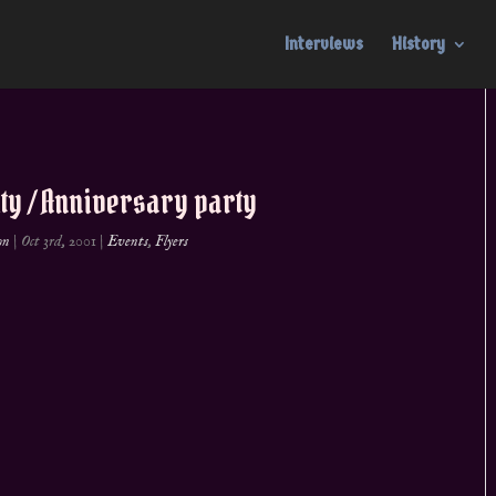
Interviews
History
ity / Anniversary party
on
|
Oct 3rd, 2001
|
Events
,
Flyers