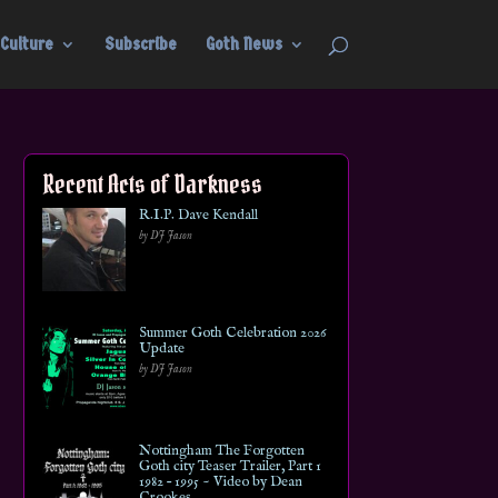
Culture
Subscribe
Goth News
Recent Acts of Darkness
R.I.P. Dave Kendall
by DJ Jason
Summer Goth Celebration 2026
Update
by DJ Jason
Nottingham The Forgotten
Goth city Teaser Trailer, Part 1
1982 – 1995 ~ Video by Dean
Crookes