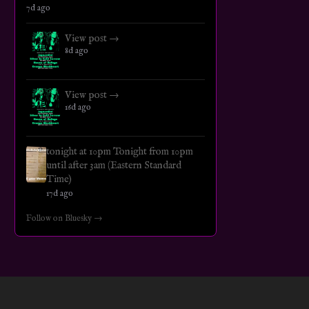
7d ago
View post →
8d ago
View post →
16d ago
tonight at 10pm Tonight from 10pm
until after 3am (Eastern Standard
Time)
17d ago
Follow on Bluesky →