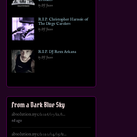
by DJ Jason
R.I.P. Christopher Harnois of
The Dirge Carolers
by DJ Jason
R.I.P. DJ Rexx Arkana
by DJ Jason
From a Dark Blue Sky
absolution.nyc/2026/07/12/s...
6d ago
absolution.nyc/2020/04/05/u...