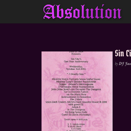
Sin C
by
DJ Jas