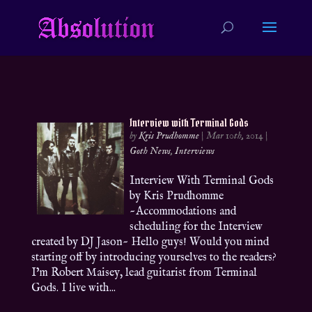
Interview with Terminal Gods
by
Kris Prudhomme
|
Mar 10th, 2014
|
Goth News
,
Interviews
Interview With Terminal Gods
by Kris Prudhomme
~Accommodations and
scheduling for the Interview
created by DJ Jason~ Hello guys! Would you mind
starting off by introducing yourselves to the readers?
I’m Robert Maisey, lead guitarist from Terminal
Gods. I live with...