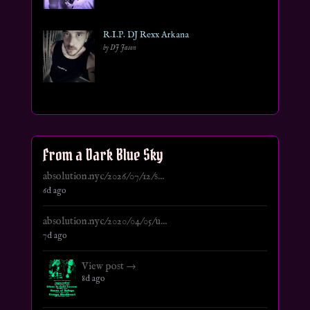
R.I.P. DJ Rexx Arkana
by DJ Jason
From a Dark Blue Sky
absolution.nyc/2026/07/12/s...
6d ago
absolution.nyc/2020/04/05/u...
7d ago
View post →
8d ago