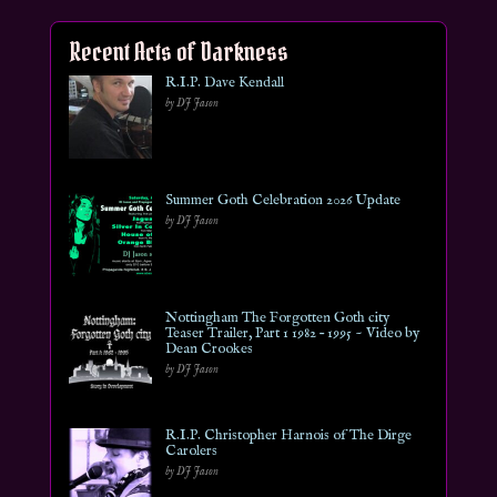
Recent Acts of Darkness
R.I.P. Dave Kendall
by DJ Jason
Summer Goth Celebration 2026 Update
by DJ Jason
Nottingham The Forgotten Goth city
Teaser Trailer, Part 1 1982 – 1995 ~ Video by
Dean Crookes
by DJ Jason
R.I.P. Christopher Harnois of The Dirge
Carolers
by DJ Jason