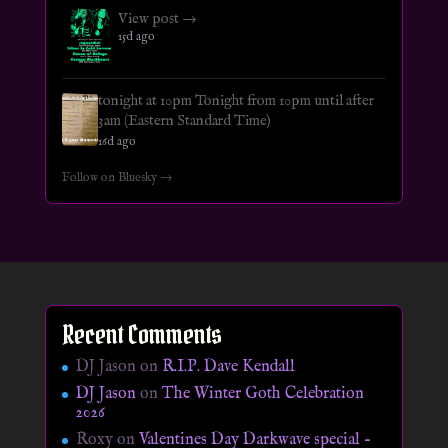
View post →
15d ago
tonight at 10pm Tonight from 10pm until after
3am (Eastern Standard Time)
16d ago
Follow on Bluesky →
Recent Comments
DJ Jason
on
R.I.P. Dave Kendall
DJ Jason
on
The Winter Goth Celebration
2026
Roxy
on
Valentines Day Darkwave special –