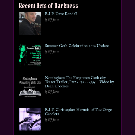
Recent Acts of Darkness
R.I.P. Dave Kendall
by DJ Jason
Summer Goth Celebration 2026 Update
by DJ Jason
Nottingham The Forgotten Goth city
Teaser Trailer, Part 1 1982 – 1995 ~ Video by
Dean Crookes
by DJ Jason
R.I.P. Christopher Harnois of The Dirge
Carolers
by DJ Jason