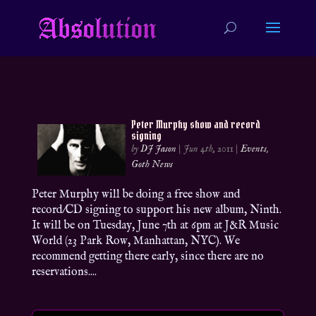
Peter Murphy show and record
signing
by
DJ Jason
|
Jun 4th, 2011
|
Events
,
Goth News
Peter Murphy will be doing a free show and
record/CD signing to support his new album, Ninth.
It will be on Tuesday, June 7th at 6pm at J&R Music
World (23 Park Row, Manhattan, NYC). We
recommend getting there early, since there are no
reservations....