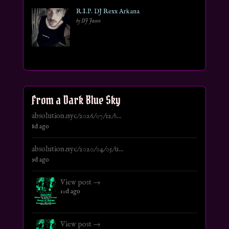
R.I.P. DJ Rexx Arkana
by DJ Jason
From a Dark Blue Sky
absolution.nyc/2026/07/12/s...
8d ago
absolution.nyc/2020/04/05/u...
9d ago
View post →
10d ago
View post →