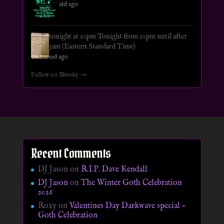
18d ago
tonight at 10pm Tonight from 10pm until after
3am (Eastern Standard Time)
19d ago
Follow on Bluesky →
Recent Comments
DJ Jason
on
R.I.P. Dave Kendall
DJ Jason
on
The Winter Goth Celebration
2026
Roxy
on
Valentines Day Darkwave special –
Goth Celebration