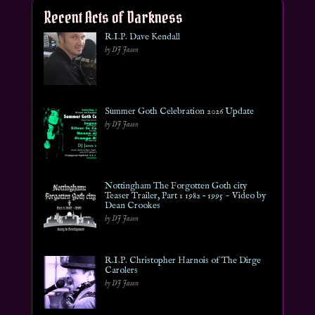
Recent Acts of Darkness
R.I.P. Dave Kendall
by DJ Jason
Summer Goth Celebration 2026 Update
by DJ Jason
Nottingham The Forgotten Goth city
Teaser Trailer, Part 1 1982 – 1995 ~ Video by
Dean Crookes
by DJ Jason
R.I.P. Christopher Harnois of The Dirge
Carolers
by DJ Jason