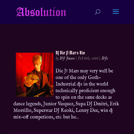
DJ Die J! Mars Bio
by
DJ Jason
|
Feb 8th, 0666
|
DJs
Die J! Mars may very well be
one of the only Goth-
Industrial djs in the world
technically proficient enough
to spin on the same decks as
dance legends, Junior Vasquez, Supa DJ Dmitri, Erik
Morrillo, Superstar DJ Keoki, Lenny Dee, win dj
mix-off competions, etc. but he...