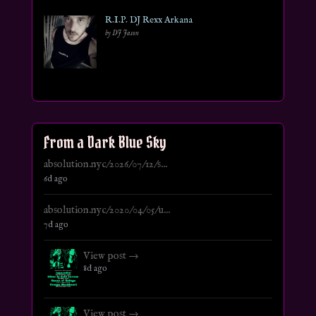
R.I.P. DJ Rexx Arkana
by DJ Jason
From a Dark Blue Sky
absolution.nyc/2026/07/12/s...
6d ago
absolution.nyc/2020/04/05/u...
7d ago
View post →
8d ago
View post →