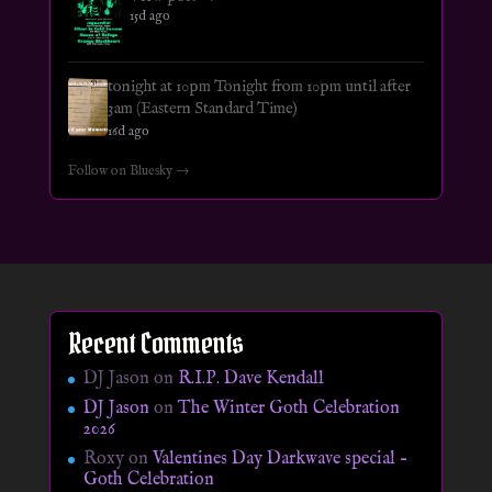
15d ago
tonight at 10pm Tonight from 10pm until after
3am (Eastern Standard Time)
16d ago
Follow on Bluesky →
Recent Comments
DJ Jason
on
R.I.P. Dave Kendall
DJ Jason
on
The Winter Goth Celebration
2026
Roxy
on
Valentines Day Darkwave special –
Goth Celebration