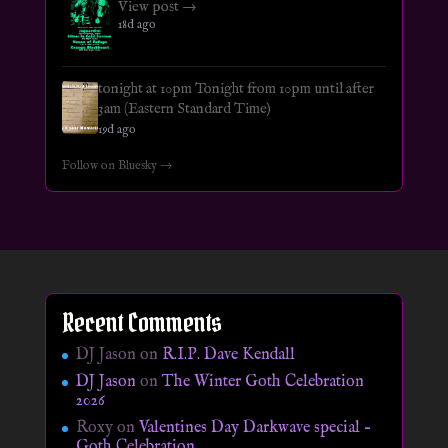
View post →
18d ago
tonight at 10pm Tonight from 10pm until after
3am (Eastern Standard Time)
19d ago
Follow on Bluesky →
Recent Comments
DJ Jason
on
R.I.P. Dave Kendall
DJ Jason
on
The Winter Goth Celebration
2026
Roxy
on
Valentines Day Darkwave special –
Goth Celebration