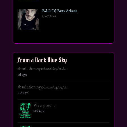
R.I.P. DJ Rexx Arkana
by DJ Jason
From a Dark Blue Sky
absolution.nyc/2026/07/12/s...
9d ago
absolution.nyc/2020/04/05/u...
10d ago
View post →
10d ago