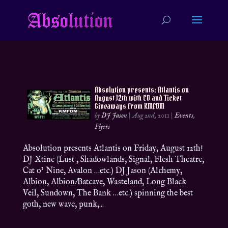
Absolution presents: Atlantis on
August 12th with CD and Ticket
Giveaways from KMFDM
by
DJ Jason
|
Aug 2nd, 2011
|
Events
,
Flyers
Absolution presents Atlantis on Friday, August 12th!
DJ Xtine (Lust , Shadowlands, Signal, Flesh Theatre,
Cat o’ Nine, Avalon …etc.) DJ Jason (Alchemy,
Albion, Albion/Batcave, Wasteland, Long Black
Veil, Sundown, The Bank …etc.) spinning the best
goth, new wave, punk,...