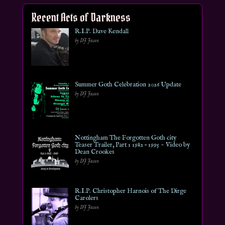
Recent Acts of Darkness
R.I.P. Dave Kendall
by DJ Jason
Summer Goth Celebration 2026 Update
by DJ Jason
Nottingham The Forgotten Goth city
Teaser Trailer, Part 1 1982 – 1995 ~ Video by
Dean Crookes
by DJ Jason
R.I.P. Christopher Harnois of The Dirge
Carolers
by DJ Jason