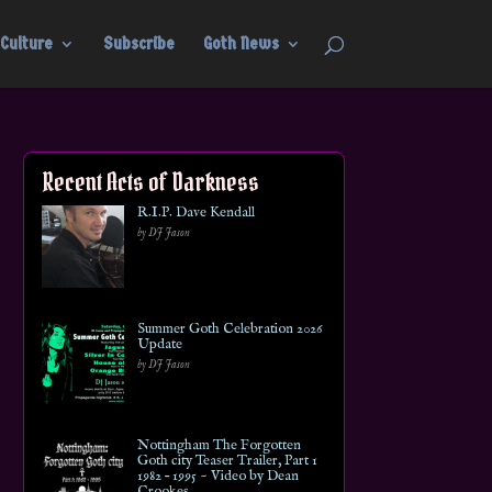
Culture
Subscribe
Goth News
Recent Acts of Darkness
R.I.P. Dave Kendall
by DJ Jason
Summer Goth Celebration 2026
Update
by DJ Jason
Nottingham The Forgotten
Goth city Teaser Trailer, Part 1
1982 – 1995 ~ Video by Dean
Crookes