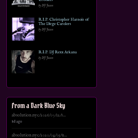
by DJ Jason
R.I.P. Christopher Harnois of
The Dirge Carolers
by DJ Jason
R.I.P. DJ Rexx Arkana
by DJ Jason
From a Dark Blue Sky
absolution.nyc/2026/07/12/s...
8d ago
absolution.nyc/2020/04/05/u...