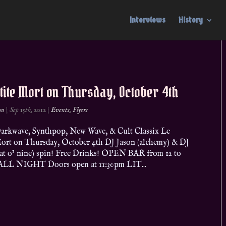
Interviews
History
tite Mort on Thursday, October 4th
on
|
Sep 15th, 2012
|
Events
,
Flyers
arkwave, Synthpop, New Wave, & Cult Classix Le
Mort on Thursday, October 4th DJ Jason (alchemy) & DJ
cat o’ nine) spin! Free Drinks! OPEN BAR from 12 to
ALL NIGHT Doors open at 11:30pm LIT...