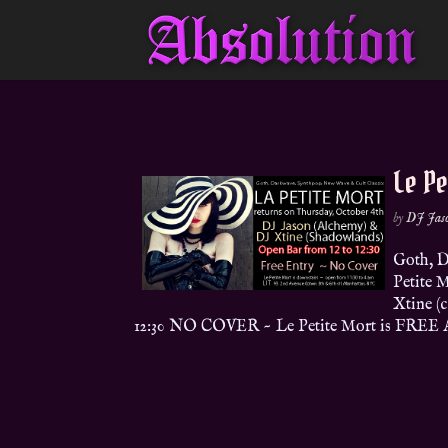
Le Pe
by
DJ Jas
Goth, D
Petite 
Xtine (
12:30 NO COVER ~ Le Petite Mort is FREE 