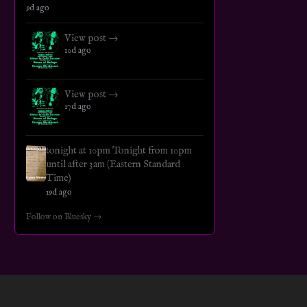
9d ago
View post →
10d ago
View post →
17d ago
tonight at 10pm Tonight from 10pm
until after 3am (Eastern Standard
Time)
19d ago
Follow on Bluesky →