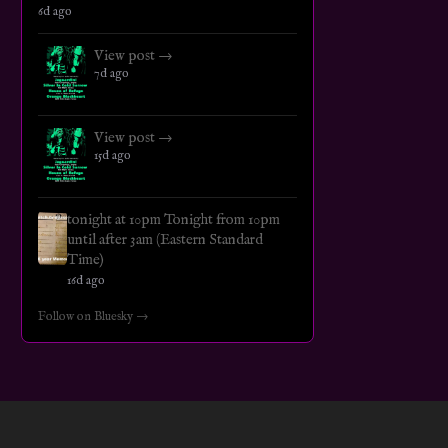
6d ago
View post →
7d ago
View post →
15d ago
tonight at 10pm Tonight from 10pm
until after 3am (Eastern Standard
Time)
16d ago
Follow on Bluesky →