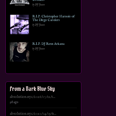
by DJ Jason
R.I.P. Christopher Harnois of
The Dirge Carolers
by DJ Jason
R.I.P. DJ Rexx Arkana
by DJ Jason
From a Dark Blue Sky
absolution.nyc/2026/07/12/s...
5d ago
absolution.nyc/2020/04/05/u...