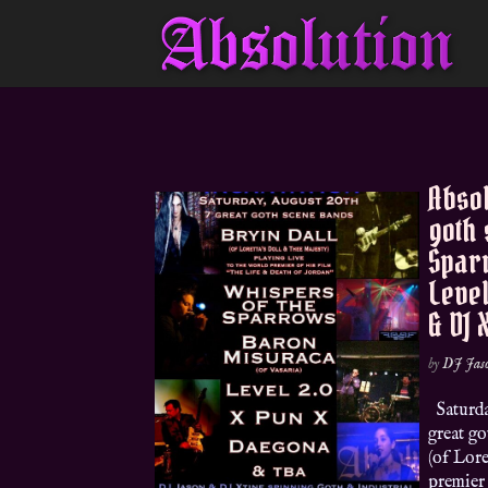
Absol
goth 
Sparr
Level
& DJ 
by
DJ Jas
Saturda
great g
(of Lore
premier 