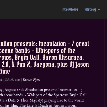
Interviews
History
ution presents: Incantation – 7 great
scene bands – Whispers of the
ows, Bryin Dall, Baron Misuraca,
 2.0, X Pun X, Daegona, plus DJ Jason
Xtine
on
|
Jul 6th, 2011
|
Events
,
Flyers
y, August 20th Absolution presents Incantation – 7
oth scene bands – Whispers of the Sparrows Bryin Dall
tta’s Doll & Thee Majesty) playing live to the world
of his film, The Life & Death of Jordan Baron...