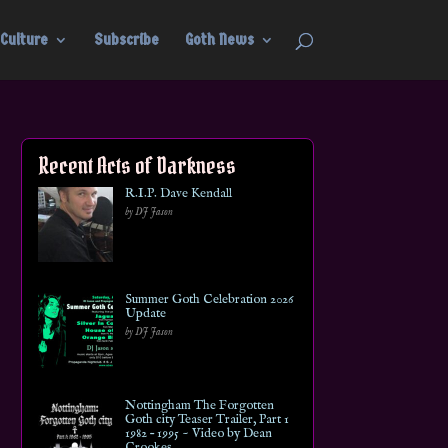
Culture
Subscribe
Goth News
Recent Acts of Darkness
R.I.P. Dave Kendall
by DJ Jason
Summer Goth Celebration 2026
Update
by DJ Jason
Nottingham The Forgotten
Goth city Teaser Trailer, Part 1
1982 – 1995 ~ Video by Dean
Crookes