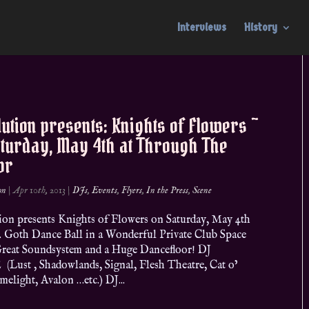
Interviews
History
ution presents: Knights of Flowers ~
aturday, May 4th at Through The
or
on
|
Apr 10th, 2013
|
DJs
,
Events
,
Flyers
,
In the Press
,
Scene
ion presents Knights of Flowers on Saturday, May 4th
. Goth Dance Ball in a Wonderful Private Club Space
Great Soundsystem and a Huge Dancefloor! DJ
Lust , Shadowlands, Signal, Flesh Theatre, Cat o’
elight, Avalon …etc.) DJ...