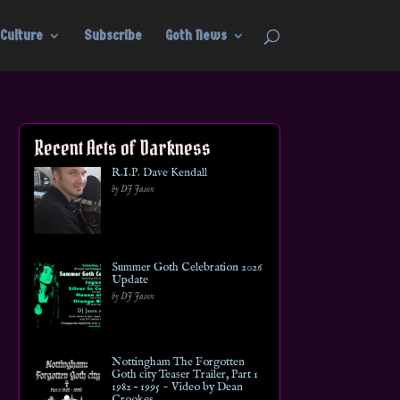
Culture
Subscribe
Goth News
Recent Acts of Darkness
R.I.P. Dave Kendall
by DJ Jason
Summer Goth Celebration 2026
Update
by DJ Jason
Nottingham The Forgotten
Goth city Teaser Trailer, Part 1
1982 – 1995 ~ Video by Dean
Crookes