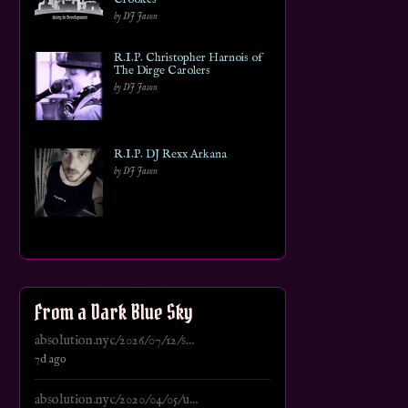
by DJ Jason
R.I.P. Christopher Harnois of
The Dirge Carolers
by DJ Jason
R.I.P. DJ Rexx Arkana
by DJ Jason
From a Dark Blue Sky
absolution.nyc/2026/07/12/s...
7d ago
absolution.nyc/2020/04/05/u...