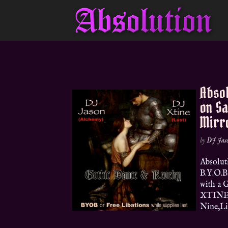
Absol
on S
Mirr
by
DJ Jas
Absolut
B.Y.O.B
with a 
XTINE (
Nine,Lim