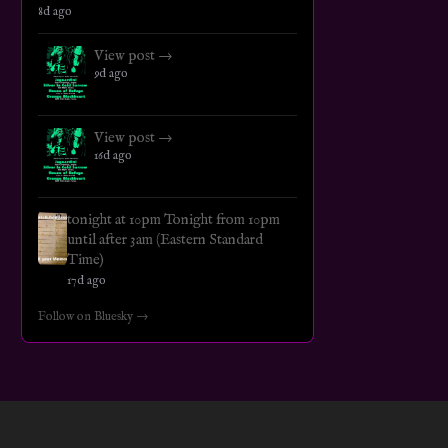
8d ago
View post →
9d ago
View post →
16d ago
tonight at 10pm Tonight from 10pm
until after 3am (Eastern Standard
Time)
17d ago
Follow on Bluesky →