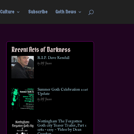
Culture
Subscribe
Goth News
Recent Acts of Darkness
R.I.P. Dave Kendall
by DJ Jason
Summer Goth Celebration 2026
Update
by DJ Jason
Nottingham The Forgotten
Goth city Teaser Trailer, Part 1
1982 – 1995 ~ Video by Dean
Crookes