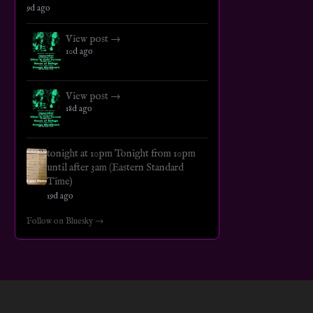
9d ago
View post →
10d ago
View post →
18d ago
tonight at 10pm Tonight from 10pm
until after 3am (Eastern Standard
Time)
19d ago
Follow on Bluesky →