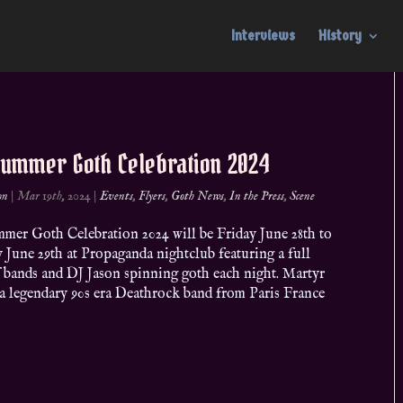
Interviews
History
Summer Goth Celebration 2024
on
|
Mar 19th, 2024
|
Events
,
Flyers
,
Goth News
,
In the Press
,
Scene
mer Goth Celebration 2024 will be Friday June 28th to
 June 29th at Propaganda nightclub featuring a full
f bands and DJ Jason spinning goth each night. Martyr
a legendary 90s era Deathrock band from Paris France