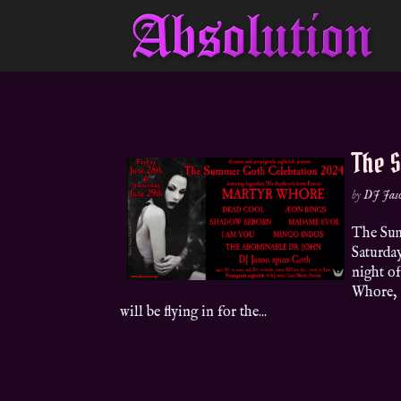
The 
by
DJ Jas
The Sum
Saturday
night o
Whore, 
will be flying in for the...