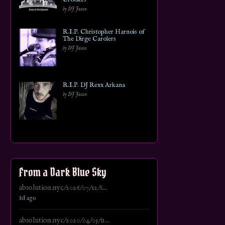
by DJ Jason
R.I.P. Christopher Harnois of
The Dirge Carolers
by DJ Jason
R.I.P. DJ Rexx Arkana
by DJ Jason
From a Dark Blue Sky
absolution.nyc/2026/07/12/s...
8d ago
absolution.nyc/2020/04/05/u...