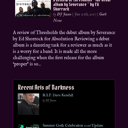
album by Severance ~ by Ed
Shorrock
by
DJ Jason
|
Jan 27th, 2017
|
Goth
News
A review of Thresholds the debut album by Severance
by Ed Shorrock for Absolution Reviewing a debut
album is a daunting task for a reviewer as much as it
is a worry for a band. It is made all the more
challenging when the first release for the album
‘proper’ is so...
Recent Acts of Darkness
R.I.P. Dave Kendall
by DJ Jason
Summer Goth Celebration 2026 Update