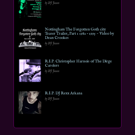
by DJ Jason
Nottingham The Forgotten Goth city
Teaser Trailer, Part 1 1982 – 1995 ~ Video by
Dean Crookes
by DJ Jason
R.I.P. Christopher Harnois of The Dirge
Carolers
by DJ Jason
R.I.P. DJ Rexx Arkana
by DJ Jason