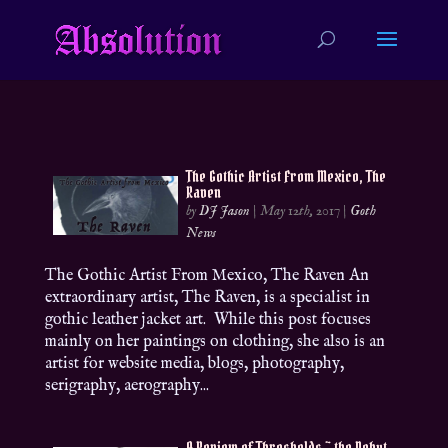
The Gothic Artist From Mexico, The
Raven
by
DJ Jason
|
May 12th, 2017
|
Goth
News
The Gothic Artist From Mexico, The Raven An
extraordinary artist, The Raven, is a specialist in
gothic leather jacket art. While this post focuses
mainly on her paintings on clothing, she also is an
artist for website media, blogs, photography,
serigraphy, aerography...
A Review of Thresholds ~ the Debut