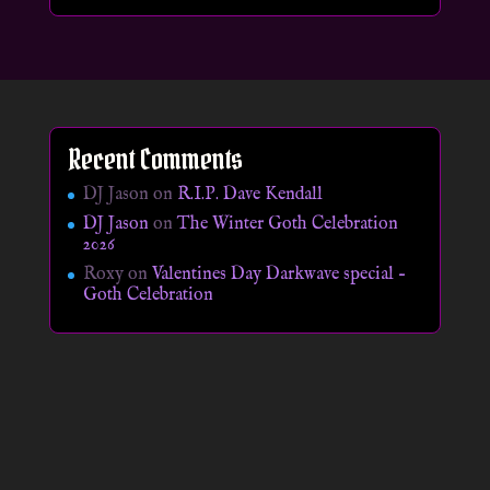
Recent Comments
DJ Jason
on
R.I.P. Dave Kendall
DJ Jason
on
The Winter Goth Celebration
2026
Roxy
on
Valentines Day Darkwave special –
Goth Celebration