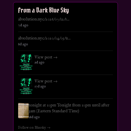
From a Dark Blue Sky
absolution.nyc/2026/07/12/s...
7d ago
absolution.nyc/2020/04/05/u...
8d ago
View post →
9d ago
View post →
17d ago
tonight at 10pm Tonight from 10pm until after
3am (Eastern Standard Time)
18d ago
Follow on Bluesky →