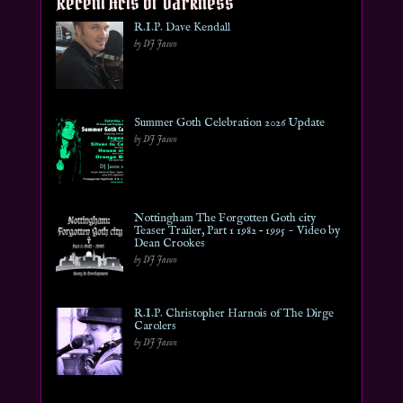
Recent Acts of Darkness
R.I.P. Dave Kendall
by DJ Jason
Summer Goth Celebration 2026 Update
by DJ Jason
Nottingham The Forgotten Goth city
Teaser Trailer, Part 1 1982 – 1995 ~ Video by
Dean Crookes
by DJ Jason
R.I.P. Christopher Harnois of The Dirge
Carolers
by DJ Jason