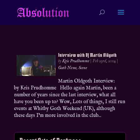
Interview with DJ Martin Oldgoth
by
Kris Prudhomme
|
Feb 23rd, 2014
|
Goth News
,
Scene
Martin Oldgoth Interview:
by Kris Prudhomme Hello again Martin, been a
number of years since the last interview, what all
have you been up to? Wow, Lots of things, I still run
events at Whitby Goth Weekend (UK), although
these days I’m more involved in the club...