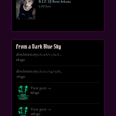
R.I.P. DJ Rexx Arkana
by DJ Jason
From a Dark Blue Sky
absolution.nyc/2026/07/12/s...
6d ago
absolution.nyc/2020/04/05/u...
7d ago
View post →
8d ago
View post →
16d ago