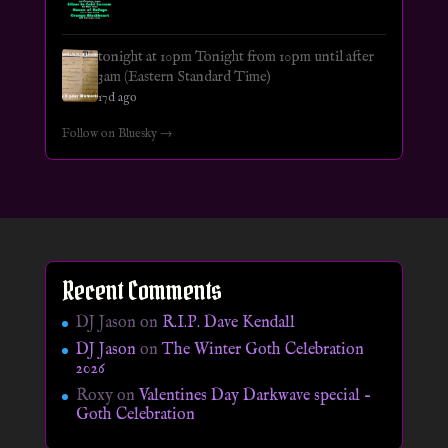
tonight at 10pm Tonight from 10pm until after
3am (Eastern Standard Time)
17d ago
Follow on Bluesky →
Recent Comments
DJ Jason
on
R.I.P. Dave Kendall
DJ Jason
on
The Winter Goth Celebration
2026
Roxy
on
Valentines Day Darkwave special –
Goth Celebration