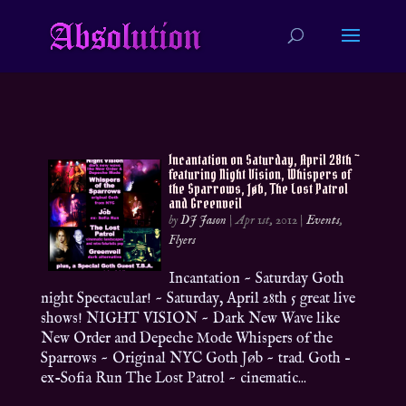
Incantation on Saturday, April 28th ~
featuring Night Vision, Whispers of
the Sparrows, Jøb, The Lost Patrol
and Greenveil
by
DJ Jason
|
Apr 1st, 2012
|
Events
,
Flyers
Incantation ~ Saturday Goth
night Spectacular! ~ Saturday, April 28th 5 great live
shows! NIGHT VISION ~ Dark New Wave like
New Order and Depeche Mode Whispers of the
Sparrows ~ Original NYC Goth Jøb ~ trad. Goth –
ex-Sofia Run The Lost Patrol ~ cinematic...