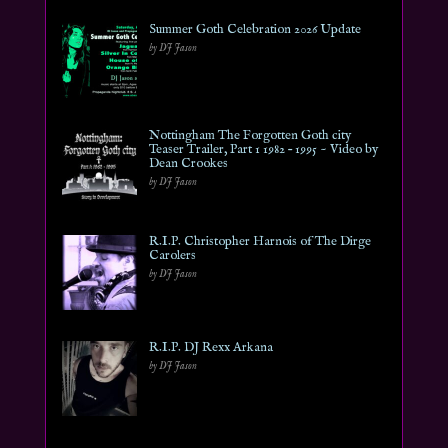
Summer Goth Celebration 2026 Update
by DJ Jason
Nottingham The Forgotten Goth city
Teaser Trailer, Part 1 1982 – 1995 ~ Video by
Dean Crookes
by DJ Jason
R.I.P. Christopher Harnois of The Dirge
Carolers
by DJ Jason
R.I.P. DJ Rexx Arkana
by DJ Jason