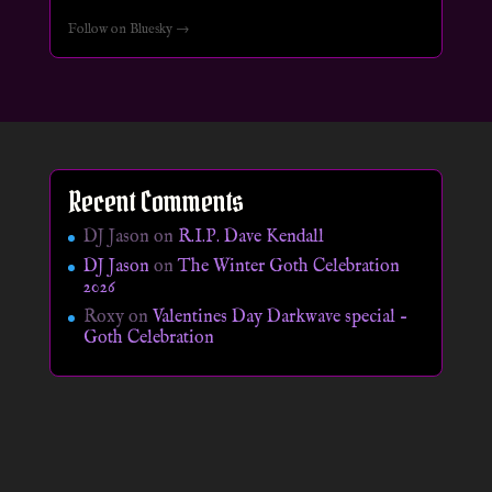
Follow on Bluesky →
Recent Comments
DJ Jason
on
R.I.P. Dave Kendall
DJ Jason
on
The Winter Goth Celebration
2026
Roxy
on
Valentines Day Darkwave special –
Goth Celebration