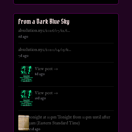
From a Dark Blue Sky
absolution.nyc/2026/07/12/s...
6d ago
absolution.nyc/2020/04/05/u...
7d ago
View post →
8d ago
View post →
16d ago
tonight at 10pm Tonight from 10pm until after
3am (Eastern Standard Time)
17d ago