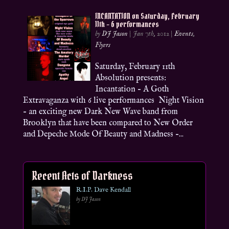
INCANTATION on Saturday, February
11th – 6 performances
by
DJ Jason
|
Jan 7th, 2012
|
Events
,
Flyers
Saturday, February 11th
Absolution presents:
Incantation – A Goth
Extravaganza with 6 live performances Night Vision
– an exciting new Dark New Wave band from
Brooklyn that have been compared to New Order
and Depeche Mode Of Beauty and Madness –...
Recent Acts of Darkness
R.I.P. Dave Kendall
by DJ Jason