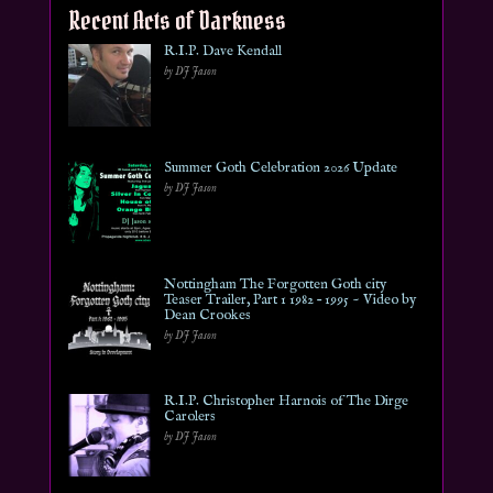
Recent Acts of Darkness
R.I.P. Dave Kendall
by DJ Jason
Summer Goth Celebration 2026 Update
by DJ Jason
Nottingham The Forgotten Goth city
Teaser Trailer, Part 1 1982 – 1995 ~ Video by
Dean Crookes
by DJ Jason
R.I.P. Christopher Harnois of The Dirge
Carolers
by DJ Jason