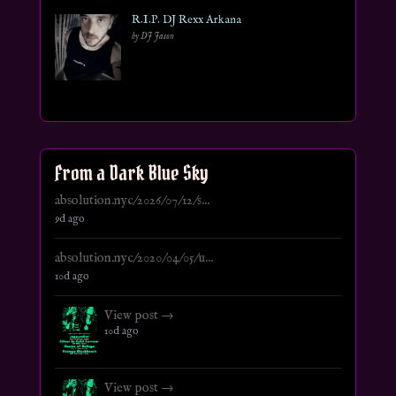
R.I.P. DJ Rexx Arkana
by DJ Jason
From a Dark Blue Sky
absolution.nyc/2026/07/12/s...
9d ago
absolution.nyc/2020/04/05/u...
10d ago
View post →
10d ago
View post →