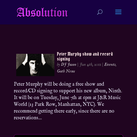
Peter Murphy show and record
signing
by
DJ Jason
|
Jun 4th, 2011
|
Events
,
Goth News
Peter Murphy will be doing a free show and
record/CD signing to support his new album, Ninth.
It will be on Tuesday, June 7th at 6pm at J&R Music
World (23 Park Row, Manhattan, NYC). We
recommend getting there early, since there are no
reservations....