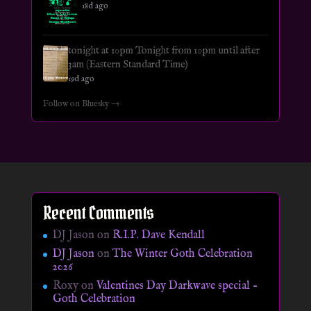
18d ago
tonight at 10pm Tonight from 10pm until after
3am (Eastern Standard Time)
19d ago
Follow on Bluesky →
Recent Comments
DJ Jason
on
R.I.P. Dave Kendall
DJ Jason
on
The Winter Goth Celebration
2026
Roxy
on
Valentines Day Darkwave special –
Goth Celebration