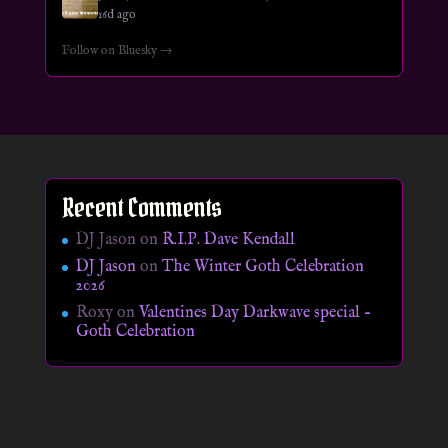
16d ago
Follow on Bluesky →
Recent Comments
DJ Jason
on
R.I.P. Dave Kendall
DJ Jason
on
The Winter Goth Celebration
2026
Roxy
on
Valentines Day Darkwave special –
Goth Celebration