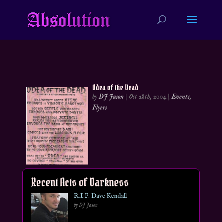
Odea of the Dead
by
DJ Jason
|
Oct 28th, 2004
|
Events
,
Flyers
Recent Acts of Darkness
R.I.P. Dave Kendall
by DJ Jason