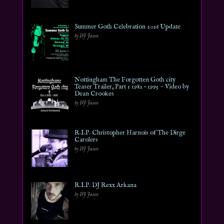
Summer Goth Celebration 2026 Update
by DJ Jason
Nottingham The Forgotten Goth city
Teaser Trailer, Part 1 1982 – 1995 ~ Video by
Dean Crookes
by DJ Jason
R.I.P. Christopher Harnois of The Dirge
Carolers
by DJ Jason
R.I.P. DJ Rexx Arkana
by DJ Jason