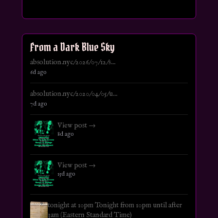
From a Dark Blue Sky
absolution.nyc/2026/07/12/s...
6d ago
absolution.nyc/2020/04/05/u...
7d ago
View post →
8d ago
View post →
15d ago
tonight at 10pm Tonight from 10pm until after
3am (Eastern Standard Time)