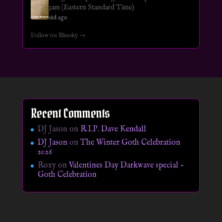
3am (Eastern Standard Time)
18d ago
Follow on Bluesky →
Recent Comments
DJ Jason
on
R.I.P. Dave Kendall
DJ Jason
on
The Winter Goth Celebration
2026
Roxy
on
Valentines Day Darkwave special –
Goth Celebration