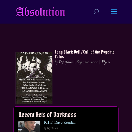
Long Black Veil / Cult of the Psychic
Fetus
by
DJ Jason
|
Sep 21st, 2000
|
Flyers
Recent Acts of Darkness
R.I.P. Dave Kendall
by DJ Jason