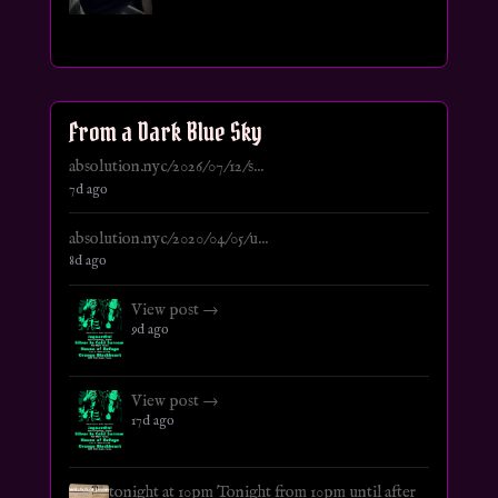
From a Dark Blue Sky
absolution.nyc/2026/07/12/s...
7d ago
absolution.nyc/2020/04/05/u...
8d ago
View post →
9d ago
View post →
17d ago
tonight at 10pm Tonight from 10pm until after