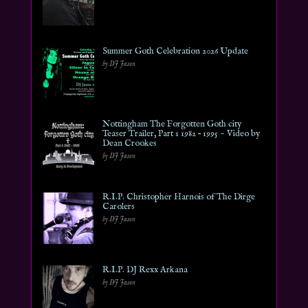
Summer Goth Celebration 2026 Update
by DJ Jason
Nottingham The Forgotten Goth city
Teaser Trailer, Part 1 1982 – 1995 ~ Video by
Dean Crookes
by DJ Jason
R.I.P. Christopher Harnois of The Dirge
Carolers
by DJ Jason
R.I.P. DJ Rexx Arkana
by DJ Jason